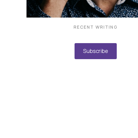
RECENT WRITING
Subscribe