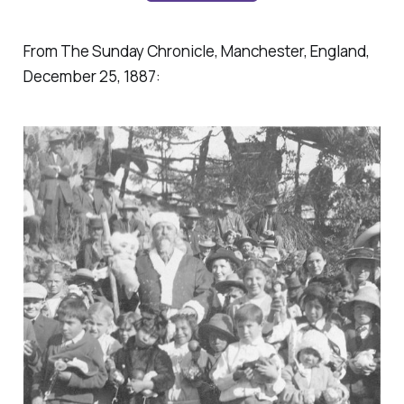
From The Sunday Chronicle, Manchester, England,
December 25, 1887: