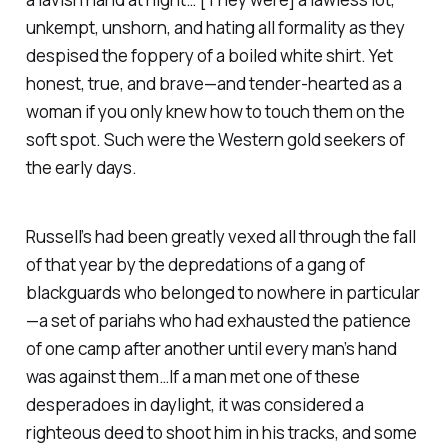
unkempt, unshorn, and hating all formality as they
despised the foppery of a boiled white shirt. Yet
honest, true, and brave—and tender-hearted as a
woman if you only knew how to touch them on the
soft spot. Such were the Western gold seekers of
the early days.
Russell’s had been greatly vexed all through the fall
of that year by the depredations of a gang of
blackguards who belonged to nowhere in particular
—a set of pariahs who had exhausted the patience
of one camp after another until every man’s hand
was against them…If a man met one of these
desperadoes in daylight, it was considered a
righteous deed to shoot him in his tracks, and some