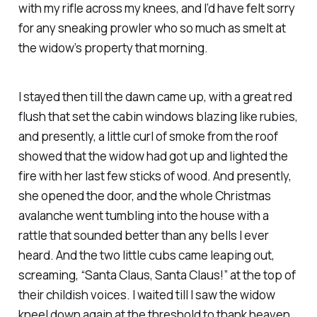
with my rifle across my knees, and I’d have felt sorry
for any sneaking prowler who so much as smelt at
the widow’s property that morning.
I stayed then till the dawn came up, with a great red
flush that set the cabin windows blazing like rubies,
and presently, a little curl of smoke from the roof
showed that the widow had got up and lighted the
fire with her last few sticks of wood. And presently,
she opened the door, and the whole Christmas
avalanche went tumbling into the house with a
rattle that sounded better than any bells I ever
heard. And the two little cubs came leaping out,
screaming, “Santa Claus, Santa Claus!” at the top of
their childish voices. I waited till I saw the widow
kneel down again at the threshold to thank heaven