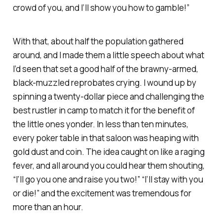
crowd of you, and I’ll show you how to gamble!”
With that, about half the population gathered
around, and I made them a little speech about what
I’d seen that set a good half of the brawny-armed,
black-muzzled reprobates crying. I wound up by
spinning a twenty-dollar piece and challenging the
best rustler in camp to match it for the benefit of
the little ones yonder. In less than ten minutes,
every poker table in that saloon was heaping with
gold dust and coin. The idea caught on like a raging
fever, and all around you could hear them shouting,
“I’ll go you one and raise you two!” “I’ll stay with you
or die!” and the excitement was tremendous for
more than an hour.