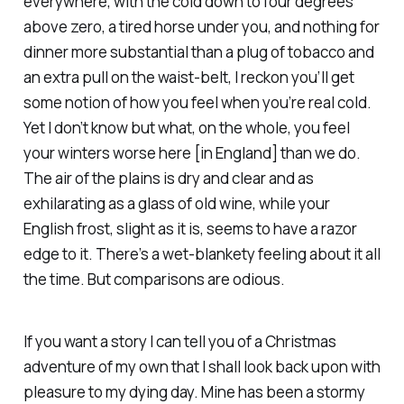
everywhere, with the cold down to four degrees
above zero, a tired horse under you, and nothing for
dinner more substantial than a plug of tobacco and
an extra pull on the waist-belt, I reckon you’ll get
some notion of how you feel when you’re real cold.
Yet I don’t know but what, on the whole, you feel
your winters worse here [in England] than we do.
The air of the plains is dry and clear and as
exhilarating as a glass of old wine, while your
English frost, slight as it is, seems to have a razor
edge to it. There’s a wet-blankety feeling about it all
the time. But comparisons are odious.
If you want a story I can tell you of a Christmas
adventure of my own that I shall look back upon with
pleasure to my dying day. Mine has been a stormy