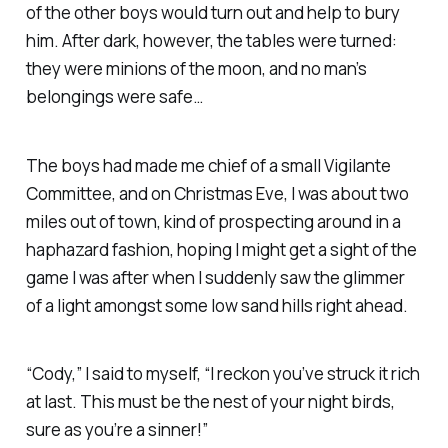
of the other boys would turn out and help to bury
him. After dark, however, the tables were turned:
they were minions of the moon, and no man’s
belongings were safe…
The boys had made me chief of a small Vigilante
Committee, and on Christmas Eve, I was about two
miles out of town, kind of prospecting around in a
haphazard fashion, hoping I might get a sight of the
game I was after when I suddenly saw the glimmer
of a light amongst some low sand hills right ahead.
“Cody,” I said to myself, “I reckon you’ve struck it rich
at last. This must be the nest of your night birds,
sure as you’re a sinner!”