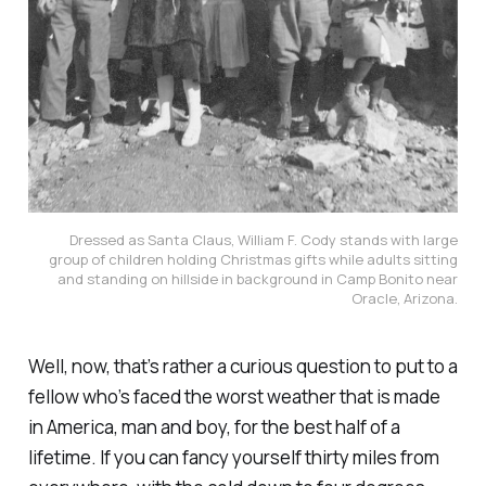
Dressed as Santa Claus, William F. Cody stands with large
group of children holding Christmas gifts while adults sitting
and standing on hillside in background in Camp Bonito near
Oracle, Arizona.
Well, now, that’s rather a curious question to put to a
fellow who’s faced the worst weather that is made
in America, man and boy, for the best half of a
lifetime. If you can fancy yourself thirty miles from