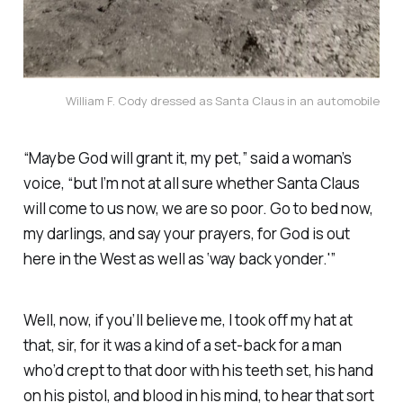
William F. Cody dressed as Santa Claus in an automobile
“Maybe God will grant it, my pet,” said a woman’s
voice, “but I’m not at all sure whether Santa Claus
will come to us now, we are so poor. Go to bed now,
my darlings, and say your prayers, for God is out
here in the West as well as ‘way back yonder.'”
Well, now, if you’ll believe me, I took off my hat at
that, sir, for it was a kind of a set-back for a man
who’d crept to that door with his teeth set, his hand
on his pistol, and blood in his mind, to hear that sort