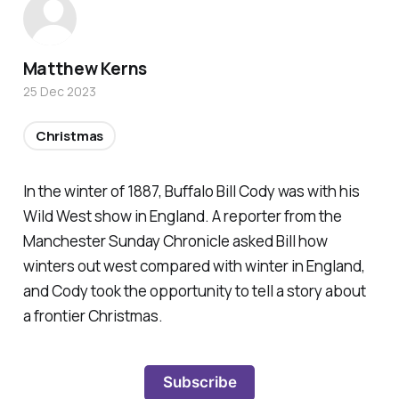
Matthew Kerns
25 Dec 2023
Christmas
In the winter of 1887, Buffalo Bill Cody was with his
Wild West show in England. A reporter from the
Manchester Sunday Chronicle asked Bill how
winters out west compared with winter in England,
and Cody took the opportunity to tell a story about
a frontier Christmas.
Subscribe