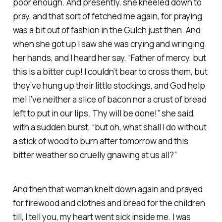
poor enough. And presently, she kneeled down to
pray, and that sort of fetched me again, for praying
was a bit out of fashion in the Gulch just then. And
when she got up I saw she was crying and wringing
her hands, and I heard her say, “Father of mercy, but
this is a bitter cup! I couldn’t bear to cross them, but
they’ve hung up their little stockings, and God help
me! I’ve neither a slice of bacon nor a crust of bread
left to put in our lips. Thy will be done!” she said,
with a sudden burst, “but oh, what shall I do without
a stick of wood to burn after tomorrow and this
bitter weather so cruelly gnawing at us all?”
And then that woman knelt down again and prayed
for firewood and clothes and bread for the children
till, I tell you, my heart went sick inside me. I was