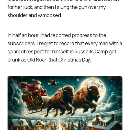
for her luck, and then I slung the gun over my
shoulder and vamoosed.
In half an hour I had reported progress to the
subscribers. I regret to record that every man with a
spark of respect for himself in Russell’s Camp got
drunk as Old Noah that Christmas Day.