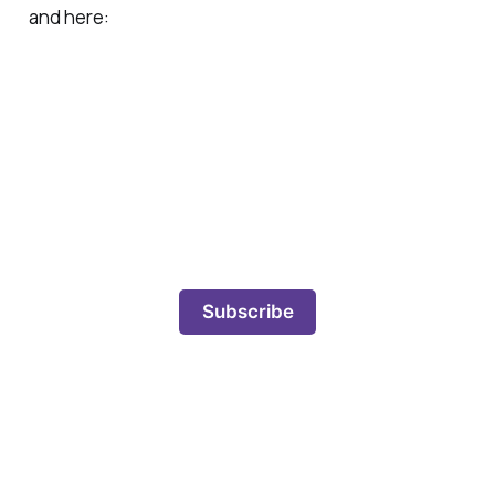
and here:
Subscribe