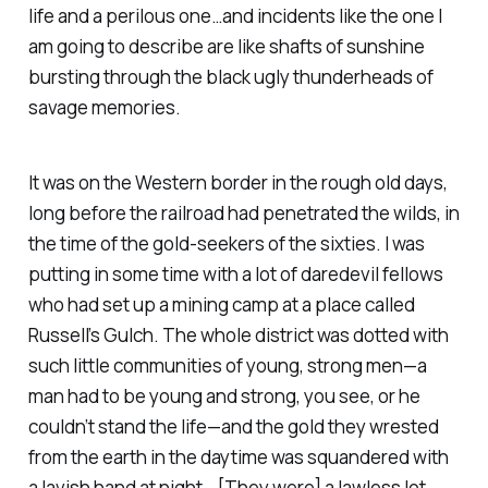
life and a perilous one…and incidents like the one I
am going to describe are like shafts of sunshine
bursting through the black ugly thunderheads of
savage memories.
It was on the Western border in the rough old days,
long before the railroad had penetrated the wilds, in
the time of the gold-seekers of the sixties. I was
putting in some time with a lot of daredevil fellows
who had set up a mining camp at a place called
Russell’s Gulch. The whole district was dotted with
such little communities of young, strong men—a
man had to be young and strong, you see, or he
couldn’t stand the life—and the gold they wrested
from the earth in the daytime was squandered with
a lavish hand at night… [They were] a lawless lot,