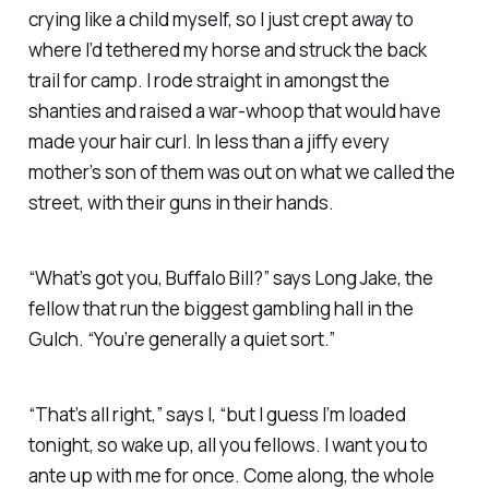
crying like a child myself, so I just crept away to
where I’d tethered my horse and struck the back
trail for camp. I rode straight in amongst the
shanties and raised a war-whoop that would have
made your hair curl. In less than a jiffy every
mother’s son of them was out on what we called the
street, with their guns in their hands.
“What’s got you, Buffalo Bill?” says Long Jake, the
fellow that run the biggest gambling hall in the
Gulch. “You’re generally a quiet sort.”
“That’s all right,” says I, “but I guess I’m loaded
tonight, so wake up, all you fellows. I want you to
ante up with me for once. Come along, the whole