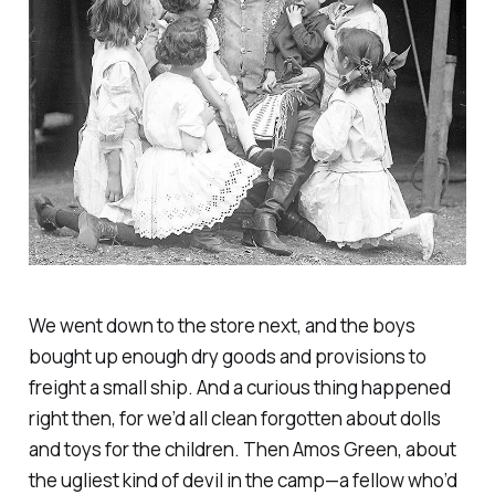
We went down to the store next, and the boys
bought up enough dry goods and provisions to
freight a small ship. And a curious thing happened
right then, for we’d all clean forgotten about dolls
and toys for the children. Then Amos Green, about
the ugliest kind of devil in the camp—a fellow who’d