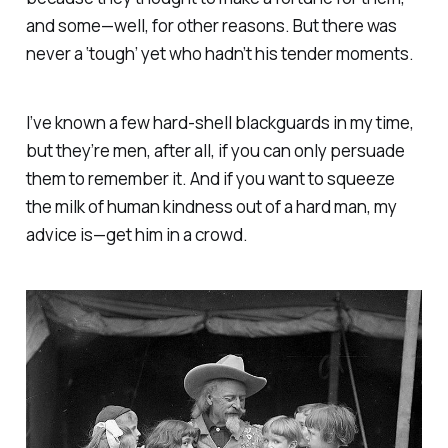
and some—well, for other reasons. But there was
never a ‘tough’ yet who hadn’t his tender moments.
I’ve known a few hard-shell blackguards in my time,
but they’re men, after all, if you can only persuade
them to remember it. And if you want to squeeze
the milk of human kindness out of a hard man, my
advice is—
get him in a crowd
.