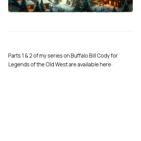
Parts 1 & 2 of my series on Buffalo Bill Cody for
Legends of the Old West are available here: