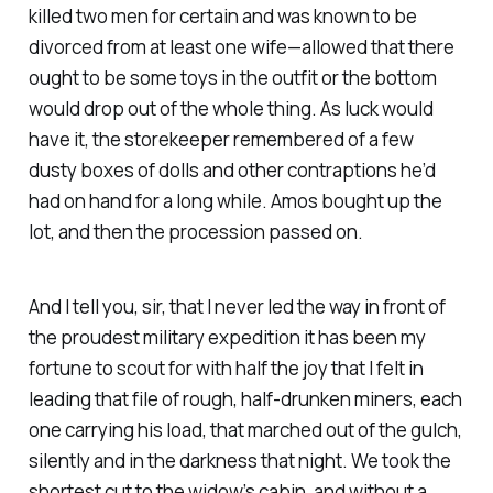
killed two men for certain and was known to be
divorced from at least one wife—allowed that there
ought to be some toys in the outfit or the bottom
would drop out of the whole thing. As luck would
have it, the storekeeper remembered of a few
dusty boxes of dolls and other contraptions he’d
had on hand for a long while. Amos bought up the
lot, and then the procession passed on.
And I tell you, sir, that I never led the way in front of
the proudest military expedition it has been my
fortune to scout for with half the joy that I felt in
leading that file of rough, half-drunken miners, each
one carrying his load, that marched out of the gulch,
silently and in the darkness that night. We took the
shortest cut to the widow’s cabin, and without a