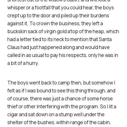
whisper or a footfall that you could hear, the boys
crept up to the door and piled up their burdens
against it. To crown the business, they left a
buckskin sack of virgin gold a’top of the heap, which
had a letter tied to its neck to mention that Santa
Claus had just happened along and would have
called in as usual to pay his respects, only he was in
a bit of a hurry.
The boys went back to camp then, but somehow I
felt as if I was bound to see this thing through, and
of course, there was just a chance of some horse
thief or other interfering with the program. So I lit a
cigar and sat down on a stump well under the
shelter of the bushes, within range of the cabin,