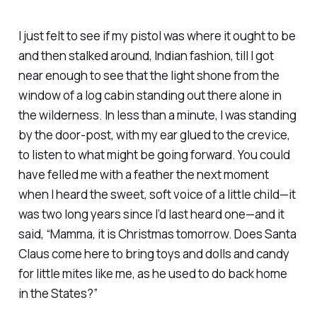
I just felt to see if my pistol was where it ought to be
and then stalked around, Indian fashion, till I got
near enough to see that the light shone from the
window of a log cabin standing out there alone in
the wilderness. In less than a minute, I was standing
by the door-post, with my ear glued to the crevice,
to listen to what might be going forward. You could
have felled me with a feather the next moment
when I heard the sweet, soft voice of a little child—it
was two long years since I’d last heard one—and it
said, “Mamma, it is Christmas tomorrow. Does Santa
Claus come here to bring toys and dolls and candy
for little mites like me, as he used to do back home
in the States?”