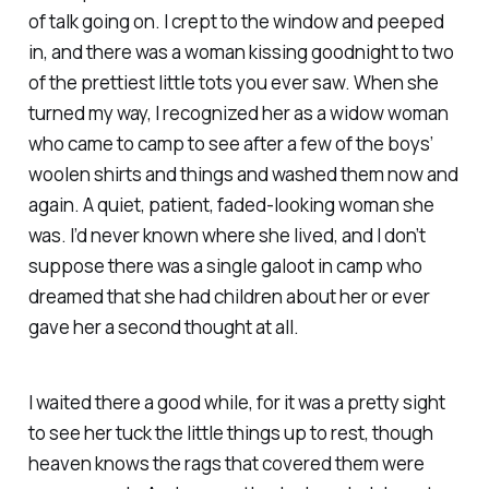
of talk going on. I crept to the window and peeped
in, and there was a woman kissing goodnight to two
of the prettiest little tots you ever saw. When she
turned my way, I recognized her as a widow woman
who came to camp to see after a few of the boys’
woolen shirts and things and washed them now and
again. A quiet, patient, faded-looking woman she
was. I’d never known where she lived, and I don’t
suppose there was a single galoot in camp who
dreamed that she had children about her or ever
gave her a second thought at all.
I waited there a good while, for it was a pretty sight
to see her tuck the little things up to rest, though
heaven knows the rags that covered them were