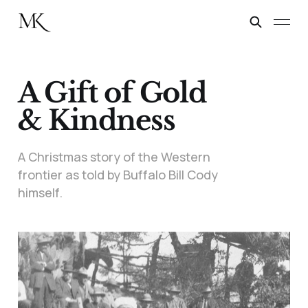
A Gift of Gold
& Kindness
A Christmas story of the Western
frontier as told by Buffalo Bill Cody
himself.