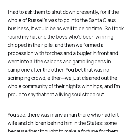
I had to ask them to shut down presently, for if the
whole of Russell’s was to go into the Santa Claus
business, it would be as well to be on time. So I took
round my hat and the boys who’d been winning
chipped in their pile, and then we formed a
procession with torches and a bugler in front and
went into all the saloons and gambling dens in
camp one after the other. You bet that was no
scrimping crowd, either—we just cleaned out the
whole community of their night’s winnings, and I’m
proud to say that not a living soul stood out.
You see, there was many a man there who had left
wife and children behind him in the States: some
because they thought to make a fortune for them,