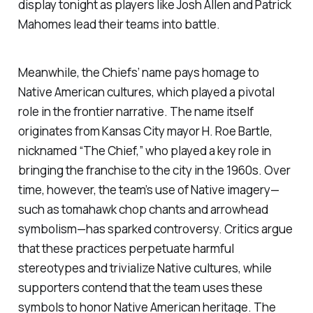
display tonight as players like Josh Allen and Patrick
Mahomes lead their teams into battle.
Meanwhile, the Chiefs’ name pays homage to
Native American cultures, which played a pivotal
role in the frontier narrative. The name itself
originates from Kansas City mayor H. Roe Bartle,
nicknamed “The Chief,” who played a key role in
bringing the franchise to the city in the 1960s. Over
time, however, the team’s use of Native imagery—
such as tomahawk chop chants and arrowhead
symbolism—has sparked controversy. Critics argue
that these practices perpetuate harmful
stereotypes and trivialize Native cultures, while
supporters contend that the team uses these
symbols to honor Native American heritage. The