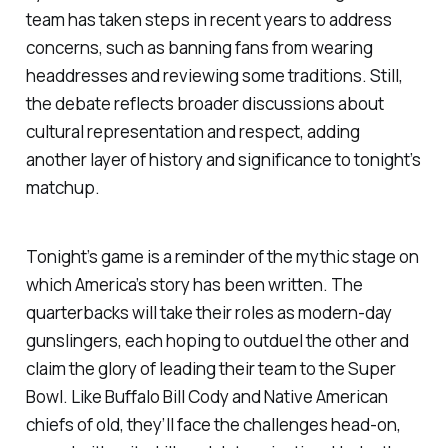
team has taken steps in recent years to address
concerns, such as banning fans from wearing
headdresses and reviewing some traditions. Still,
the debate reflects broader discussions about
cultural representation and respect, adding
another layer of history and significance to tonight’s
matchup.
Tonight’s game is a reminder of the mythic stage on
which America’s story has been written. The
quarterbacks will take their roles as modern-day
gunslingers, each hoping to outduel the other and
claim the glory of leading their team to the Super
Bowl. Like Buffalo Bill Cody and Native American
chiefs of old, they’ll face the challenges head-on,