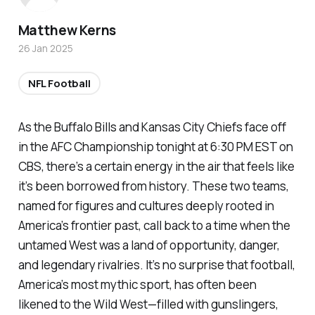
Matthew Kerns
26 Jan 2025
NFL Football
As the Buffalo Bills and Kansas City Chiefs face off
in the AFC Championship tonight at 6:30 PM EST on
CBS, there’s a certain energy in the air that feels like
it’s been borrowed from history. These two teams,
named for figures and cultures deeply rooted in
America’s frontier past, call back to a time when the
untamed West was a land of opportunity, danger,
and legendary rivalries. It’s no surprise that football,
America’s most mythic sport, has often been
likened to the Wild West—filled with gunslingers,