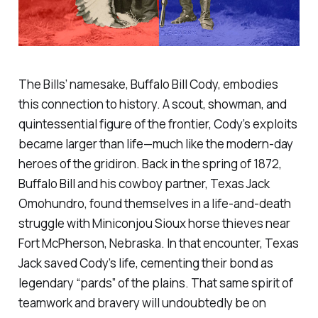
The Bills’ namesake, Buffalo Bill Cody, embodies
this connection to history. A scout, showman, and
quintessential figure of the frontier, Cody’s exploits
became larger than life—much like the modern-day
heroes of the gridiron. Back in the spring of 1872,
Buffalo Bill and his cowboy partner, Texas Jack
Omohundro, found themselves in a life-and-death
struggle with Miniconjou Sioux horse thieves near
Fort McPherson, Nebraska. In that encounter, Texas
Jack saved Cody’s life, cementing their bond as
legendary “pards” of the plains. That same spirit of
teamwork and bravery will undoubtedly be on