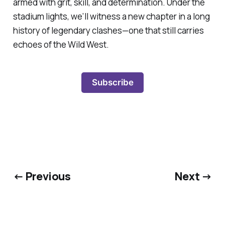
armed with grit, skill, and determination. Under the
stadium lights, we’ll witness a new chapter in a long
history of legendary clashes—one that still carries
echoes of the Wild West.
Subscribe
← Previous
Next →