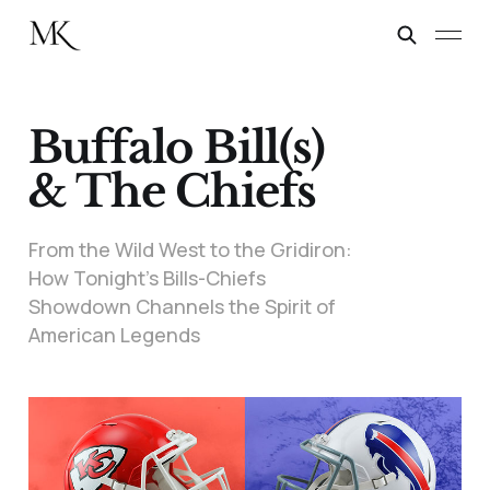
Buffalo Bill(s)
& The Chiefs
From the Wild West to the Gridiron:
How Tonight’s Bills-Chiefs
Showdown Channels the Spirit of
American Legends