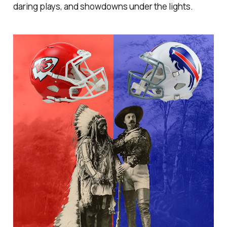
daring plays, and showdowns under the lights.