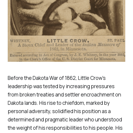
Before the Dakota War of 1862, Little Crow's
leadership was tested by increasing pressures
from broken treaties and settler encroachment on
Dakota lands. His rise to chiefdom, marked by
personal adversity, solidified his position as a
determined and pragmatic leader who understood
the weight of his responsibilities to his people. His