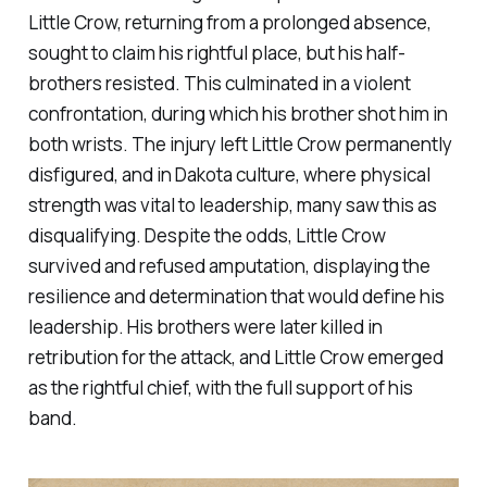
Little Crow, returning from a prolonged absence,
sought to claim his rightful place, but his half-
brothers resisted. This culminated in a violent
confrontation, during which his brother shot him in
both wrists. The injury left Little Crow permanently
disfigured, and in Dakota culture, where physical
strength was vital to leadership, many saw this as
disqualifying. Despite the odds, Little Crow
survived and refused amputation, displaying the
resilience and determination that would define his
leadership. His brothers were later killed in
retribution for the attack, and Little Crow emerged
as the rightful chief, with the full support of his
band.