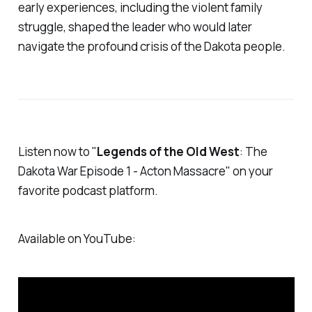
early experiences, including the violent family
struggle, shaped the leader who would later
navigate the profound crisis of the Dakota people.
Listen now to "
Legends of the Old West
:
The
Dakota War
Episode 1 - Acton Massacre" on your
favorite podcast platform.
Available on YouTube: