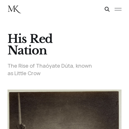
His Red
Nation
The Rise of Thaóyate Dúta, known
as Little Crow