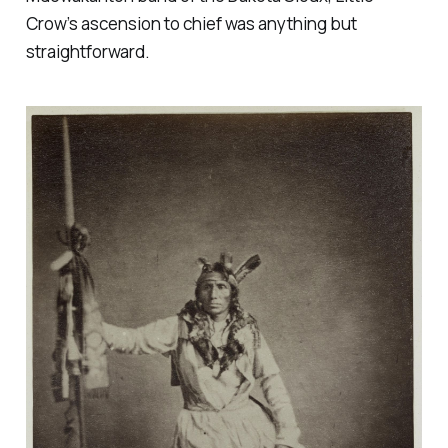
Crow’s ascension to chief was anything but
straightforward.