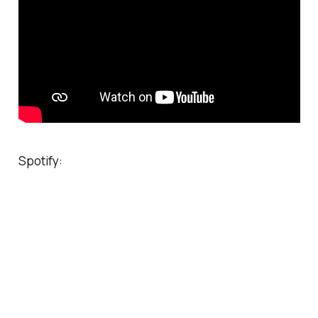
Spotify: