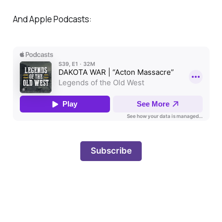
And Apple Podcasts:
Subscribe