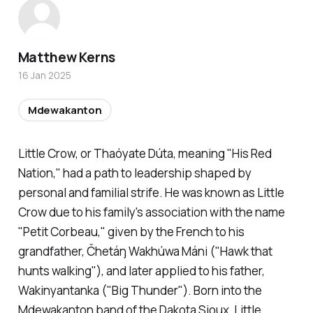
Matthew Kerns
16 Jan 2025
Mdewakanton
Little Crow, or Thaóyate Dúta, meaning "His Red
Nation," had a path to leadership shaped by
personal and familial strife. He was known as Little
Crow due to his family's association with the name
"Petit Corbeau," given by the French to his
grandfather, Čhetáŋ Wakhúwa Máni ("Hawk that
hunts walking"), and later applied to his father,
Wakinyantanka ("Big Thunder"). Born into the
Mdewakanton band of the Dakota Sioux, Little