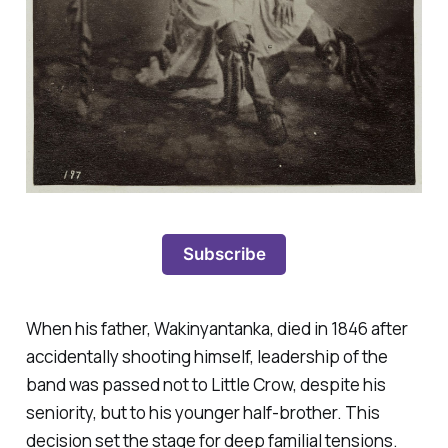
Subscribe
When his father, Wakinyantanka, died in 1846 after
accidentally shooting himself, leadership of the
band was passed not to Little Crow, despite his
seniority, but to his younger half-brother. This
decision set the stage for deep familial tensions.