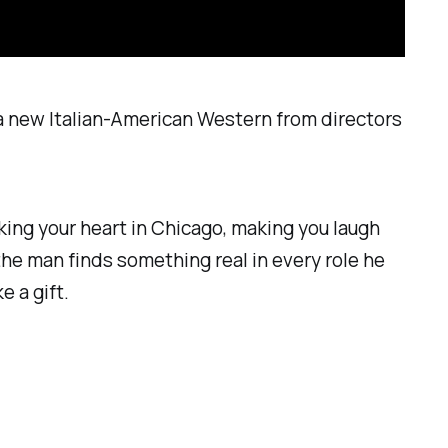
 a new Italian-American Western from directors
king your heart in
Chicago
, making you laugh
 the man finds something real in every role he
e a gift.