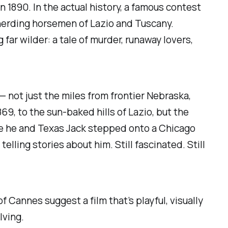
n 1890. In the actual history, a famous contest
-herding horsemen of Lazio and Tuscany.
 far wilder: a tale of murder, runaway lovers,
not just the miles from frontier Nebraska,
, to the sun-baked hills of Lazio, but the
ce he and Texas Jack stepped onto a Chicago
elling stories about him. Still fascinated. Still
 of Cannes suggest a film that’s playful, visually
lving.