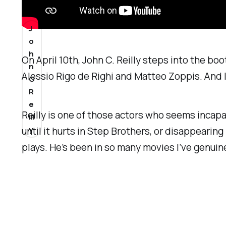
6
J
o
h
On April 10th, John C. Reilly steps into the boot
n
Alessio Rigo de Righi and Matteo Zoppis. And I 
C
R
e
Reilly is one of those actors who seems incap
ill
y
until it hurts in
Step Brothers
, or disappearing 
plays. He’s been in so many movies I’ve genuinel