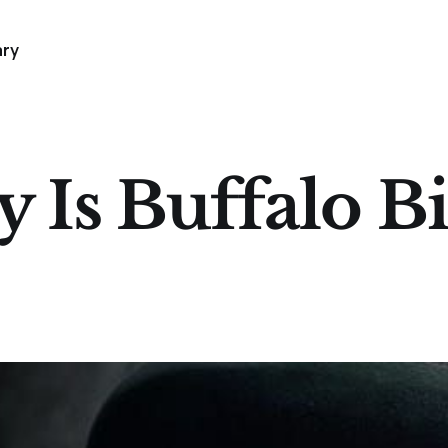
ary
y Is Buffalo Bi