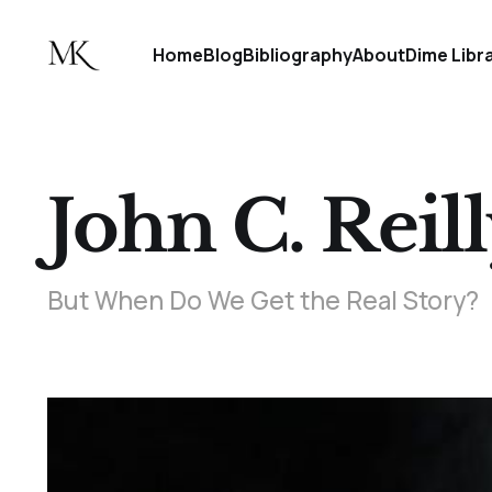
Home
Blog
Bibliography
About
Dime Libr
John C. Reill
But When Do We Get the Real Story?