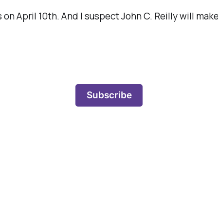
s
on April 10th. And I suspect John C. Reilly will make
Subscribe