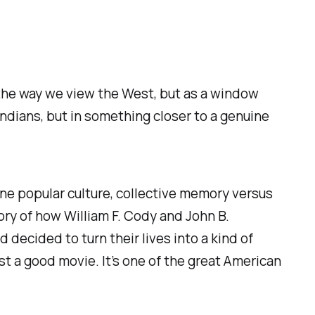
t the way we view the West, but as a window
 Indians
, but in something closer to a genuine
ine popular culture, collective memory versus
tory of how William F. Cody and John B.
ecided to turn their lives into a kind of
ust a good movie. It’s one of the great American