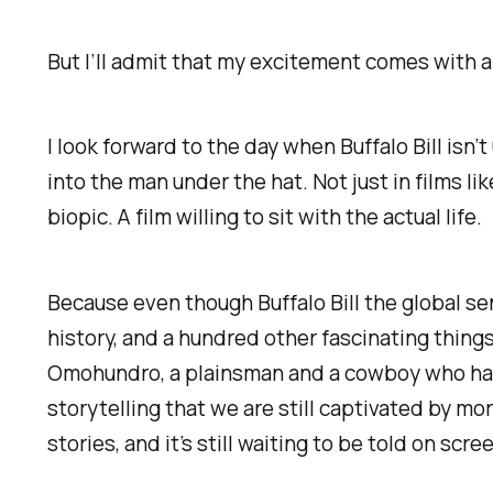
But I’ll admit that my excitement comes with a 
I look forward to the day when Buffalo Bill isn
into the man under the hat. Not just in films li
biopic. A film willing to sit with the actual life.
Because even though Buffalo Bill the global se
history, and a hundred other fascinating things
Omohundro, a plainsman and a cowboy who had n
storytelling that we are still captivated by mor
stories, and it’s still waiting to be told on scr