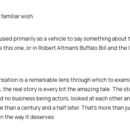
familiar wish.
’t used primarily as a vehicle to say something abou
ke this one, or in Robert Altman’s
Buffalo Bill and the
nsation is a remarkable lens through which to exam
, the real story is every bit the amazing tale. The s
o business being actors, looked at each other and d
e than a century and a half later. That’s more than j
een the way it deserves.