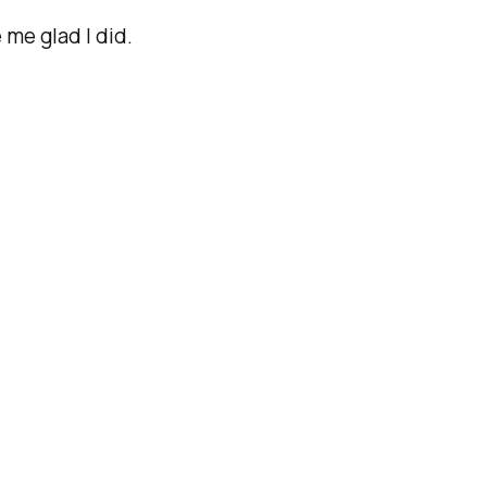
 me glad I did.