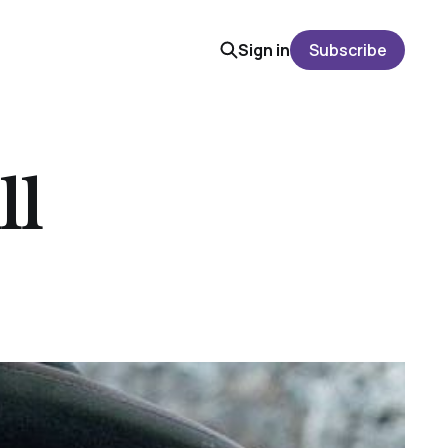
Sign in
Subscribe
ll