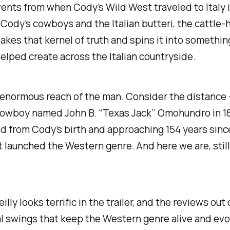
vents from when Cody’s Wild West traveled to Italy i
Cody’s cowboys and the Italian
butteri
, the cattle
akes that kernel of truth and spins it into something
helped create across the Italian countryside.
normous reach of the man. Consider the distance — 
cowboy named John B. “Texas Jack” Omohundro in 1869
ed from Cody’s birth and approaching 154 years sin
at launched the Western genre. And here we are, still t
Reilly looks terrific in the trailer, and the reviews out
eal swings that keep the Western genre alive and evo