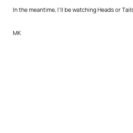
In the meantime, I’ll be watching
Heads or Tail
MK