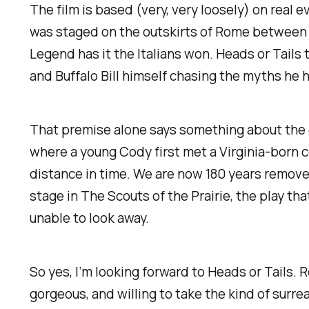
The film is based (very,
very
loosely) on real e
was staged on the outskirts of Rome between 
Legend has it the Italians won.
Heads or Tails
t
and Buffalo Bill himself chasing the myths he 
That premise alone says something about the e
where a young Cody first met a Virginia-born 
distance in time. We are now 180 years remov
stage in
The Scouts of the Prairie
, the play th
unable to look away.
So yes, I’m looking forward to
Heads or Tails
. 
gorgeous, and willing to take the kind of surr