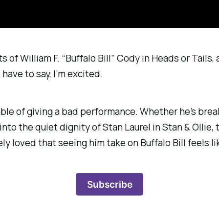
s of William F. “Buffalo Bill” Cody in
Heads or Tails
,
have to say, I’m excited.
able of giving a bad performance. Whether he’s brea
into the quiet dignity of Stan Laurel in
Stan & Ollie
,
y loved that seeing him take on Buffalo Bill feels lik
Subscribe