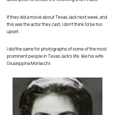
If they did a movie about Texas Jack next week, and
this was the actor they cast, I don't think I'd be too
upset.
I did the same for photographs of some of the most
prominent people in Texas Jack's life, like his wife
Giuseppina Morlacchi: