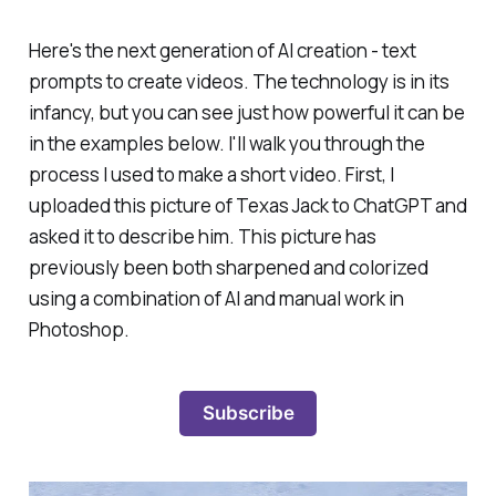
Here's the next generation of AI creation - text
prompts to create videos. The technology is in its
infancy, but you can see just how powerful it can be
in the examples below. I'll walk you through the
process I used to make a short video. First, I
uploaded this picture of Texas Jack to ChatGPT and
asked it to describe him. This picture has
previously been both sharpened and colorized
using a combination of AI and manual work in
Photoshop.
Subscribe