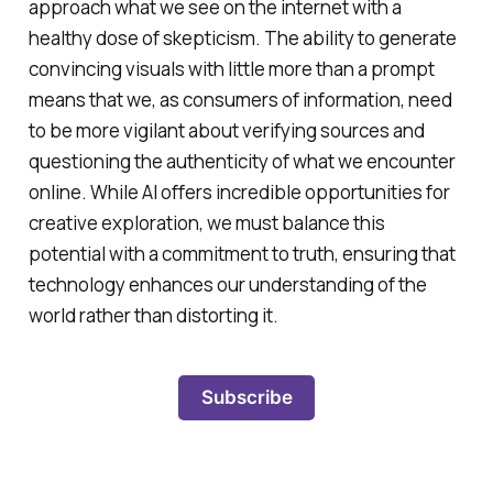
approach what we see on the internet with a
healthy dose of skepticism. The ability to generate
convincing visuals with little more than a prompt
means that we, as consumers of information, need
to be more vigilant about verifying sources and
questioning the authenticity of what we encounter
online. While AI offers incredible opportunities for
creative exploration, we must balance this
potential with a commitment to truth, ensuring that
technology enhances our understanding of the
world rather than distorting it.
Subscribe