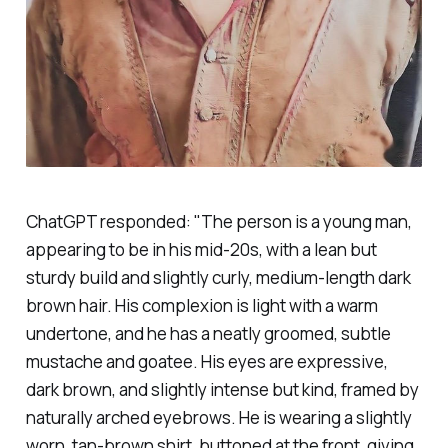
ChatGPT responded: "The person is a young man,
appearing to be in his mid-20s, with a lean but
sturdy build and slightly curly, medium-length dark
brown hair. His complexion is light with a warm
undertone, and he has a neatly groomed, subtle
mustache and goatee. His eyes are expressive,
dark brown, and slightly intense but kind, framed by
naturally arched eyebrows. He is wearing a slightly
worn, tan-brown shirt, buttoned at the front, giving