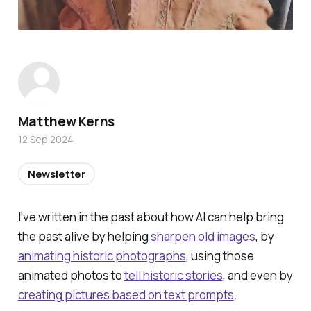
Matthew Kerns
12 Sep 2024
Newsletter
I've written in the past about how AI can help bring
the past alive by helping
sharpen old images
, by
animating historic photographs
, using those
animated photos to
tell historic stories
, and even by
creating pictures based on text prompts
.