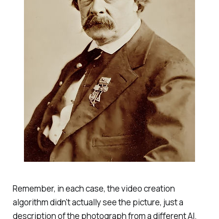
Remember, in each case, the video creation
algorithm didn't actually see the picture, just a
description of the photograph from a different AI.