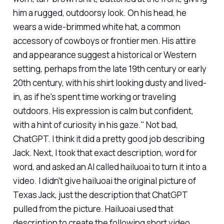
him a rugged, outdoorsy look. On his head, he
wears a wide-brimmed white hat, a common
accessory of cowboys or frontier men. His attire
and appearance suggest a historical or Western
setting, perhaps from the late 19th century or early
20th century, with his shirt looking dusty and lived-
in, as if he's spent time working or traveling
outdoors. His expression is calm but confident,
with a hint of curiosity in his gaze." Not bad,
ChatGPT. I think it did a pretty good job describing
Jack. Next, I took that exact description, word for
word, and asked an AI called hailuoai to turn it into a
video. I didn't give hailuoai the original picture of
Texas Jack, just the description that ChatGPT
pulled from the picture. Hailuoai used that
description to create the following short video.