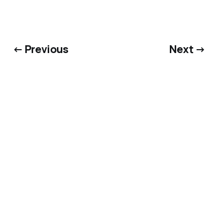
← Previous
Next →
Bluesky
·
X
·
Dime Library
@matthewkerns.com