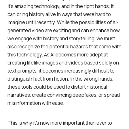
It's amazing technology, and in the right hands, it
can bring history alive in ways that were hard to
imagine until recently. While the possibilities of AI-
generated video are exciting and can enhance how
we engage with history and storytelling, we must
also recognize the potential hazards that come with
this technology. As AI becomes more adept at
creating lifelike images and videos based solely on
text prompts, it becomes increasingly difficult to
distinguish fact from fiction. In the wrong hands,
these tools could be used to distort historical
narratives, create convincing deepfakes, or spread
misinformation with ease.
This is why it's now more important than ever to