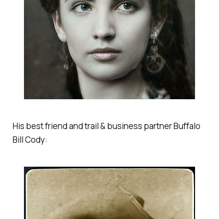
His best friend and trail & business partner Buffalo
Bill Cody: