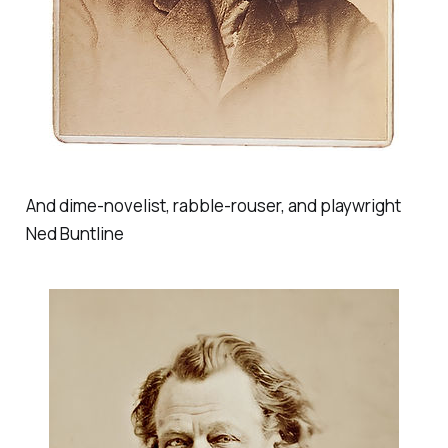
And dime-novelist, rabble-rouser, and playwright
Ned Buntline