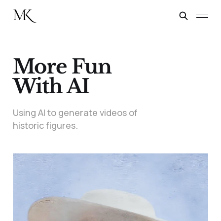
More Fun
With AI
Using AI to generate videos of
historic figures.