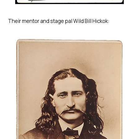
Their mentor and stage pal Wild Bill Hickok: