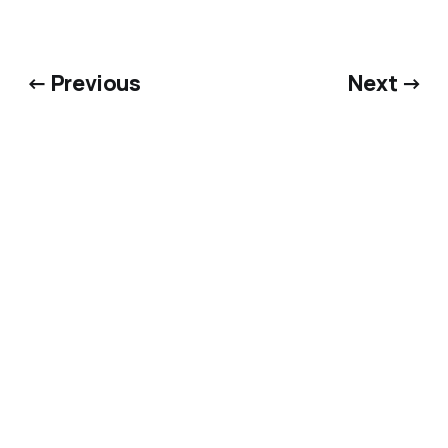
← Previous
Next →
Bluesky
·
X
·
Dime Library
@matthewkerns.com
© 2026 Matthew Kerns