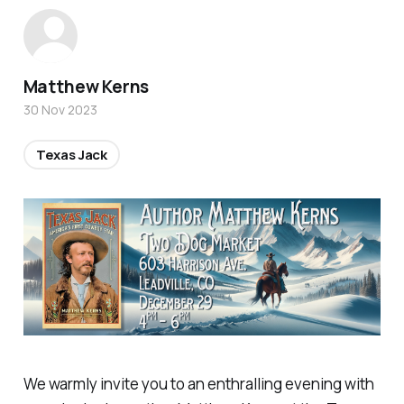
Matthew Kerns
30 Nov 2023
Texas Jack
We warmly invite you to an enthralling evening with