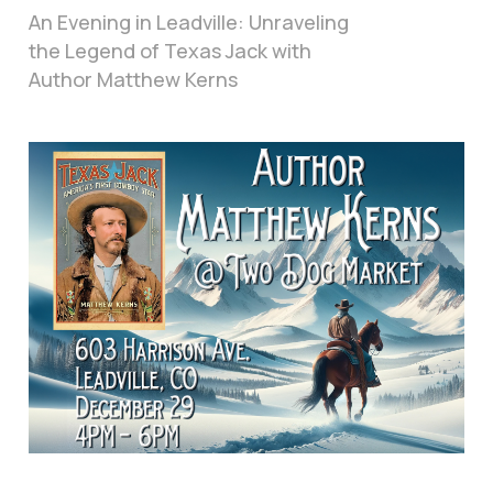
An Evening in Leadville: Unraveling
the Legend of Texas Jack with
Author Matthew Kerns