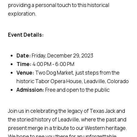
providing a personal touch to this historical
exploration.
Event Details:
Date:
Friday, December 29, 2023
Time:
4:00 PM - 6:00 PM
Venue:
Two Dog Market, just steps from the
historic Tabor Opera House, Leadville, Colorado
Admission:
Free and open to the public
Join us in celebrating the legacy of Texas Jack and
the storied history of Leadville, where the past and
present merge in a tribute to our Western heritage.
We hope to see you there for an unforgettable