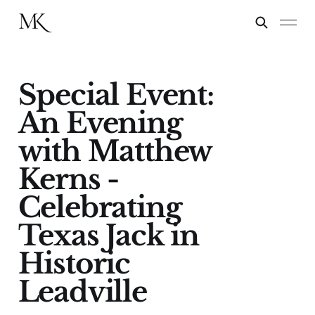
Special Event:
An Evening
with Matthew
Kerns -
Celebrating
Texas Jack in
Historic
Leadville