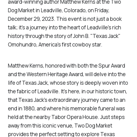
award-winning author Matthew Kerns at the Two
Dog Market in Leadville, Colorado, on Friday,
December 29, 2023. This event is not just a book
talk; it's a journey into the heart of Leadville's rich
history through the story of John B. "Texas Jack"
Omohundro, America's first cowboy star.
Matthew Kerns, honored with both the Spur Award
and the Western Heritage Award, will delve into the
life of Texas Jack, whose story is deeply woven into
the fabric of Leadville. It's here, in our historic town,
that Texas Jack's extraordinary journey came to an
end in 1880, and where his memorable funeral was
held at the nearby Tabor Opera House. Just steps
away from this iconic venue, Two Dog Market
provides the perfect setting to explore Texas