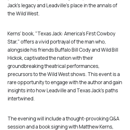
Jack's legacy and Leadville's place in the annals of
the Wild West.
Kerns' book, "Texas Jack: America's First Cowboy
Star," offers a vivid portrayal of the man who,
alongside his friends Buffalo Bill Cody and Wild Bill
Hickok, captivated the nation with their
groundbreaking theatrical performances,
precursors to the Wild West shows. This event is a
rare opportunity to engage with the author and gain
insights into how Leadville and Texas Jack's paths
intertwined.
The evening will include a thought-provoking Q&A
session and a book signing with Matthew Kerns,