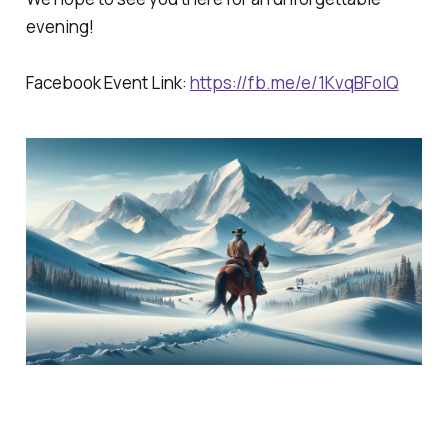
evening!
Facebook Event Link:
https://fb.me/e/1KvqBFoIQ