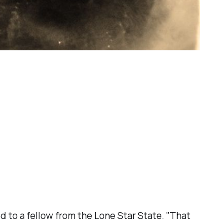
 to a fellow from the Lone Star State. "That