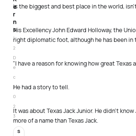
is the biggest and best place in the world, isn't
e
r
n
s
His Excellency John Edward Holloway, the Union 
1
right diplomatic foot, although he has been in 
2
D
"I have a reason for knowing how great Texas a
e
c
He had a story to tell.
2
0
2
It was about Texas Jack Junior. He didn't kno
3
more of a name than Texas Jack.
S