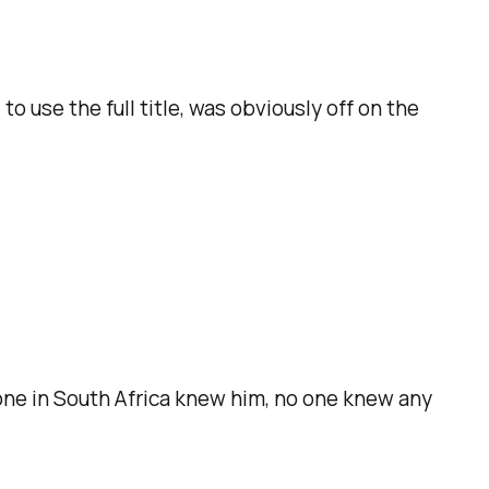
 use the full title, was obviously off on the
one in South Africa knew him, no one knew any