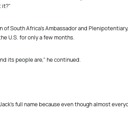
 it?"
of South Africa's Ambassador and Plenipotentiary, to
the U.S. for only a few months.
nd its people are," he continued.
w Jack's full name because even though almost every