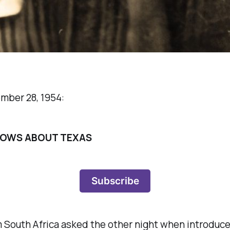
ember 28, 1954:
NOWS ABOUT TEXAS
Subscribe
South Africa asked the other night when introduced