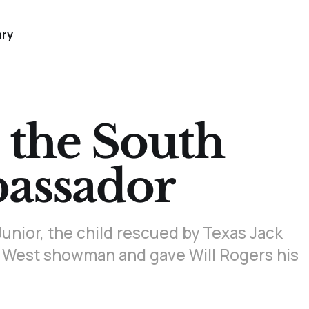
ary
 the South
assador
unior, the child rescued by Texas Jack
 West showman and gave Will Rogers his