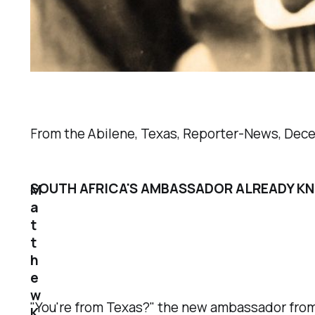
From the Abilene, Texas,
Reporter-News
, Dec
SOUTH AFRICA'S AMBASSADOR ALREADY K
M
a
t
t
h
e
w
"You're from Texas?" the new ambassador from 
K