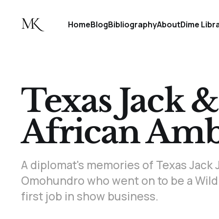
Home
Blog
Bibliography
About
Dime Libr
Texas Jack &
African Amb
A diplomat's memories of Texas Jack J
Omohundro who went on to be a Wild
first job in show business.