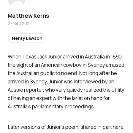
Matthew Kerns
27 Sep 2023
Henry Lawson
When Texas Jack Junior arrived in Australia in 1890,
the sight of an American cowboy in Sydney amused
the Australian public to no end. Not long after he
arrived in Sydney, Junior was interviewed by an
Aussie reporter, who very quickly realized the utility
of having an expert with the lariat on hand for
Australia's parliamentary proceedings.
Later versions of Junior's poem, shared in part here,