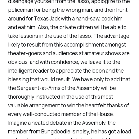
disengage yourself from the lasso,
apologize
to the
policeman for being the wrong man, and then hunt
around for Texas Jack with a hand-saw, cook him,
and eat him. Also, the private citizen will be able to
take lessons in the use of the lasso. The advantage
likely to result from this
accomplishment
amongst
theater-goers and audiences at amateur
shows
are
obvious, and with confidence
,
we leave it to the
intelligent reader to appreciate the boon and the
blessing that would result. We have only to add that
the Sergeant-at-Arms of the
Assembly
will be
thoroughly instructed in the use of this most
valuable arrangement to win the heartfelt thanks of
every well-conducted member of the House.
Imagine a heated debate in the Assembly, the
member from Bungdoodle is noisy, he has got a load