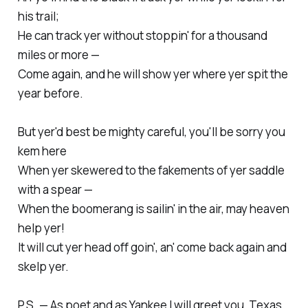
his trail;
He can track yer without stoppin' for a thousand
miles or more —
Come again, and he will show yer where yer spit the
year before.
But yer'd best be mighty careful, you'll be sorry you
kem here
When yer skewered to the fakements of yer saddle
with a spear —
When the boomerang is sailin' in the air, may heaven
help yer!
It will cut yer head off goin', an' come back again and
skelp yer.
P.S. — As poet and as Yankee I will greet you, Texas