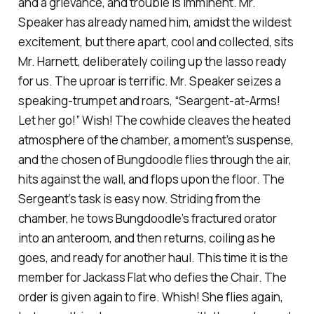
and a grievance, and trouble is imminent. Mr.
Speaker has already named him, amidst the wildest
excitement, but there apart, cool and collected, sits
Mr. Harnett, deliberately coiling up the lasso ready
for us. The uproar is terrific. Mr. Speaker seizes a
speaking-trumpet and roars, “Seargent-at-Arms!
Let her go!” Wish! The cowhide cleaves the heated
atmosphere of the chamber, a moment’s suspense,
and the chosen of Bungdoodle flies through the air,
hits against the wall, and flops upon the floor. The
Sergeant’s task is easy now. Striding from the
chamber, he tows Bungdoodle’s fractured orator
into an anteroom, and then returns, coiling as he
goes, and ready for another haul. This time it is the
member for Jackass Flat who defies the Chair. The
order is given again to fire. Whish! She flies again,