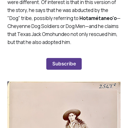
were different. Of interest is that in this version of
the story, he says that he was abducted by the
"Dog" tribe, possibly referring to
Hotamétaneo'o
—
Cheyenne Dog Soldiers or Dog Men
—
and he claims
that Texas Jack Omohundeo not only rescued him,
but that he also adopted him.
Subscribe