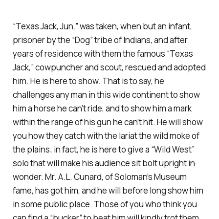
“Texas Jack, Jun.” was taken, when but an infant,
prisoner by the “Dog” tribe of Indians, and after
years of residence with them the famous “Texas
Jack,” cowpuncher and scout, rescued and adopted
him. He is here to show. That is to say, he
challenges any man in this wide continent to show
him a horse he can’t ride, and to show him a mark
within the range of his gun he can’t hit. He will show
you how they catch with the lariat the wild moke of
the plains; in fact, he is here to give a “Wild West”
solo that will make his audience sit bolt upright in
wonder. Mr. A.L. Cunard, of Soloman’s Museum
fame, has got him, and he will before long show him
in some public place. Those of you who think you
can find a “bucker” to beat him will kindly trot them