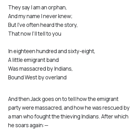
They say I am an orphan,
And my name I never knew;
But I’ve often heard the story,
That now I’ll tell to you
In eighteen hundred and sixty-eight,
A little emigrant band
Was massacred by Indians,
Bound West by overland
And then Jack goes on to tell how the emigrant
party were massacred, and how he was rescued by
a man who fought the thieving Indians. After which
he soars again:—