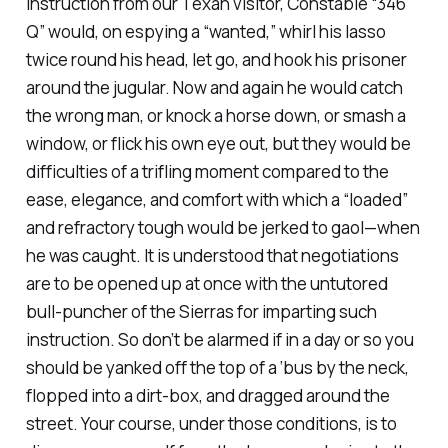
instruction from our Texan visitor, Constable “346
Q” would, on espying a “wanted,” whirl his lasso
twice round his head, let go, and hook his prisoner
around the jugular. Now and again he would catch
the wrong man, or knock a horse down, or smash a
window, or flick his own eye out, but they would be
difficulties of a trifling moment compared to the
ease, elegance, and comfort with which a “loaded”
and refractory tough would be jerked to gaol—when
he was caught. It is understood that negotiations
are to be opened up at once with the untutored
bull-puncher of the Sierras for imparting such
instruction. So don’t be alarmed if in a day or so you
should be yanked off the top of a ‘bus by the neck,
flopped into a dirt-box, and dragged around the
street. Your course, under those conditions, is to