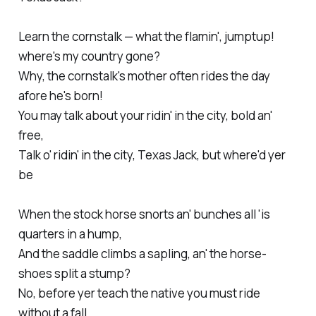
Learn the cornstalk — what the flamin', jumptup!
where's my country gone?
Why, the cornstalk's mother often rides the day
afore he's born!
You may talk about your ridin' in the city, bold an'
free,
Talk o' ridin' in the city, Texas Jack, but where'd yer
be
When the stock horse snorts an' bunches all 'is
quarters in a hump,
And the saddle climbs a sapling, an' the horse-
shoes split a stump?
No, before yer teach the native you must ride
without a fall