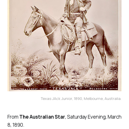
Texas JAck Junior, 1890, Melbourne, Australia.
From
The Australian Star
, Saturday Evening, March
8, 1890.