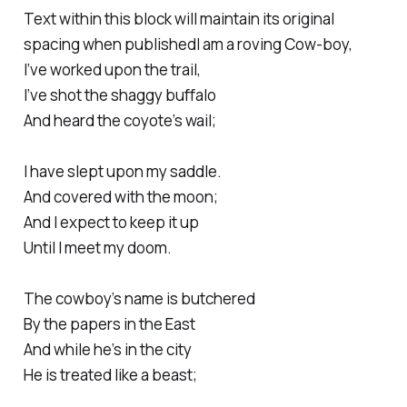
Text within this block will maintain its original
spacing when publishedI am a roving Cow-boy,
I’ve worked upon the trail,
I’ve shot the shaggy buffalo
And heard the coyote’s wail;
I have slept upon my saddle.
And covered with the moon;
And I expect to keep it up
Until I meet my doom.
The cowboy’s name is butchered
By the papers in the East
And while he’s in the city
He is treated like a beast;