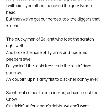
I will admit yer fathers punched the gory tyrant's
head,
But then we've got our heroes, too, the diggers that
is dead —
The plucky men of Ballarat who toed the scratch
right well
And broke the nose of Tyranny and made his
peepers swell
For yankin' Lib.'s gold tresses in the roarin' days
gone by,
An' doublin' up his dirty fist to black her bonny eye;
So when it comes to ridin' mokes, or hoistin' out the
Chow,
Or stickin' up for labour's rights, we don't want