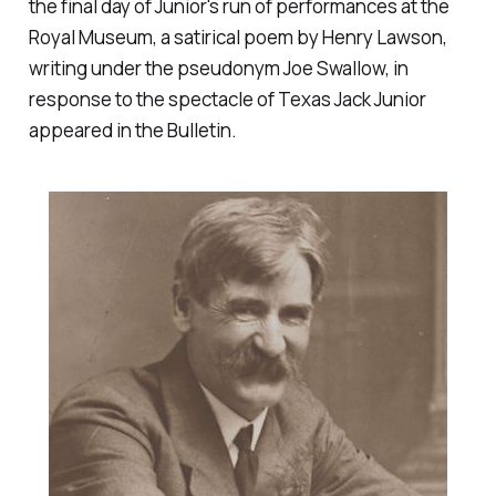
the final day of Junior's run of performances at the
Royal Museum, a satirical poem by Henry Lawson,
writing under the pseudonym Joe Swallow, in
response to the spectacle of Texas Jack Junior
appeared in the Bulletin.