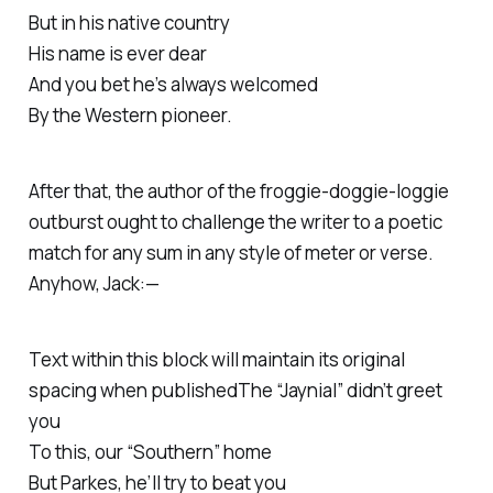
But in his native country
His name is ever dear
And you bet he’s always welcomed
By the Western pioneer.
After that, the author of the froggie-doggie-loggie
outburst ought to challenge the writer to a poetic
match for any sum in any style of meter or verse.
Anyhow, Jack:—
Text within this block will maintain its original
spacing when publishedThe “Jaynial” didn’t greet
you
To this, our “Southern” home
But Parkes, he’ll try to beat you