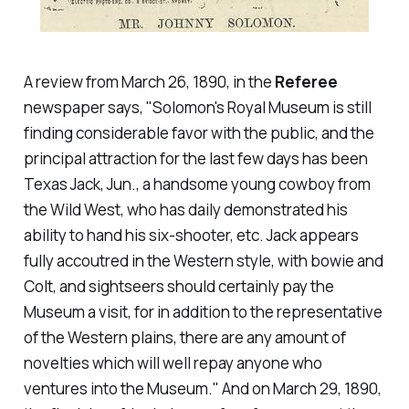
A review from March 26, 1890, in the
Referee
newspaper says, "Solomon's Royal Museum is still
finding considerable favor with the public, and the
principal attraction for the last few days has been
Texas Jack, Jun., a handsome young cowboy from
the Wild West, who has daily demonstrated his
ability to hand his six-shooter, etc. Jack appears
fully accoutred in the Western style, with bowie and
Colt, and sightseers should certainly pay the
Museum a visit, for in addition to the representative
of the Western plains, there are any amount of
novelties which will well repay anyone who
ventures into the Museum." And on March 29, 1890,