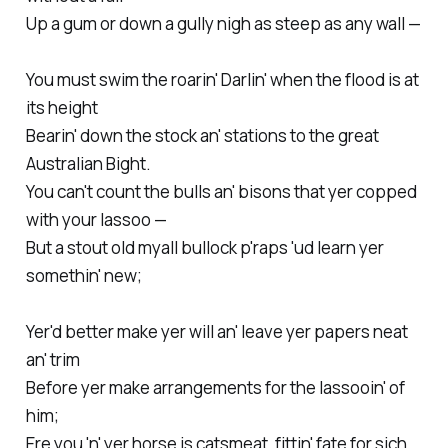
Up a gum or down a gully nigh as steep as any wall —
You must swim the roarin' Darlin' when the flood is at
its height
Bearin' down the stock an' stations to the great
Australian Bight.
You can't count the bulls an' bisons that yer copped
with your lassoo —
But a stout old myall bullock p'raps 'ud learn yer
somethin' new;
Yer'd better make yer will an' leave yer papers neat
an' trim
Before yer make arrangements for the lassooin' of
him;
Ere you 'n' yer horse is catsmeat, fittin' fate for sich