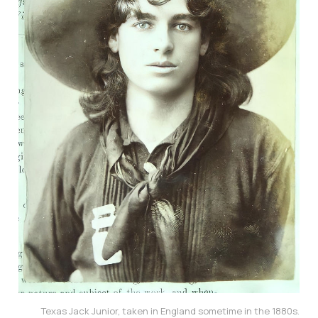
Texas Jack Junior, taken in England sometime in the 1880s.