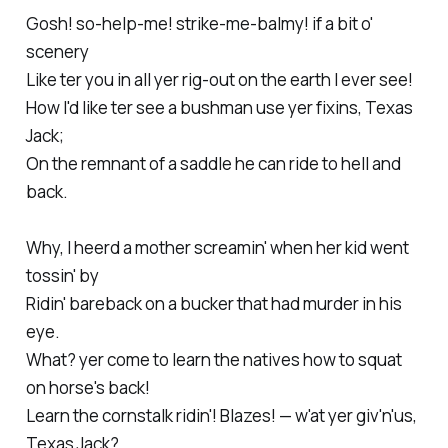
Gosh! so-help-me! strike-me-balmy! if a bit o'
scenery
Like ter you in all yer rig-out on the earth I ever see!
How I'd like ter see a bushman use yer fixins, Texas
Jack;
On the remnant of a saddle he can ride to hell and
back.
Why, I heerd a mother screamin' when her kid went
tossin' by
Ridin' bareback on a bucker that had murder in his
eye.
What? yer come to learn the natives how to squat
on horse's back!
Learn the cornstalk ridin'! Blazes! — w'at yer giv'n'us,
Texas Jack?