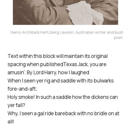
Henry Archibald Hertzberg Lawson, Australian writer and bush
poet.
Text within this block will maintain its original
spacing when publishedTexas Jack, you are
amusin'. By Lord Harry, how I laughed
When I seen yer rig and saddle with its bulwarks
fore-and-aft;
Holy smoke! In such a saddle how the dickens can
yer fall?
Why, I seen a gal ride bareback with no bridle on at
all!