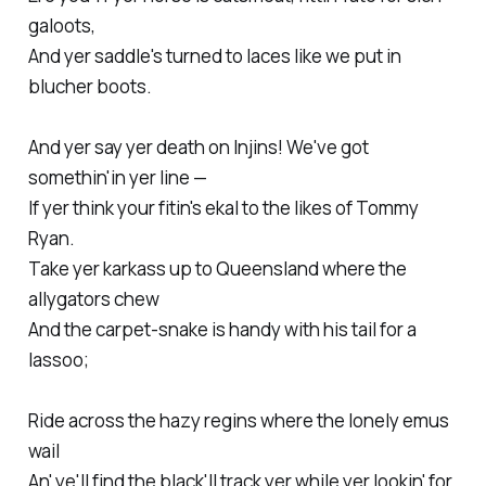
galoots,
And yer saddle's turned to laces like we put in
blucher boots.
And yer say yer death on Injins! We've got
somethin'in yer line —
If yer think your fitin's ekal to the likes of Tommy
Ryan.
Take yer karkass up to Queensland where the
allygators chew
And the carpet-snake is handy with his tail for a
lassoo;
Ride across the hazy regins where the lonely emus
wail
An' ye'll find the black'll track yer while yer lookin' for