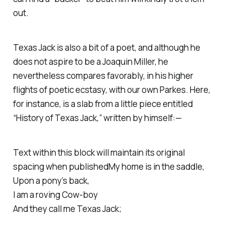
out.
Texas Jack is also a bit of a poet, and although he
does not aspire to be a Joaquin Miller, he
nevertheless compares favorably, in his higher
flights of poetic ecstasy, with
our
own Parkes. Here,
for instance, is a slab from a little piece entitled
“History of Texas Jack,” written by himself:—
Text within this block will maintain its original
spacing when publishedMy home is in the saddle,
Upon a pony’s back,
I am a roving Cow-boy
And they call me Texas Jack;