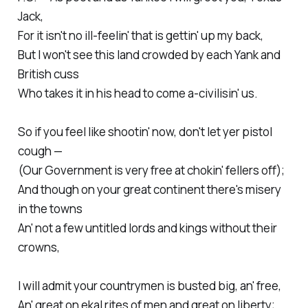
Jack,
For it isn't no ill-feelin' that is gettin' up my back,
But I won't see this land crowded by each Yank and
British cuss
Who takes it in his head to come a-civilisin' us.
So if you feel like shootin' now, don't let yer pistol
cough —
(Our Government is very free at chokin' fellers off);
And though on your great continent there's misery
in the towns
An' not a few untitled lords and kings without their
crowns,
I will admit your countrymen is busted big, an' free,
An' great on ekal rites of men and great on liberty;