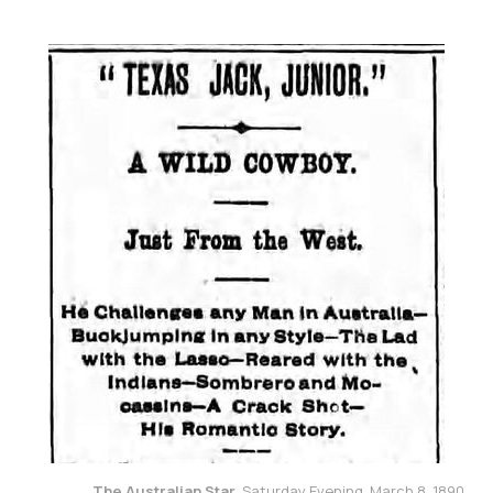
The Australian Star
, Saturday Evening, March 8, 1890