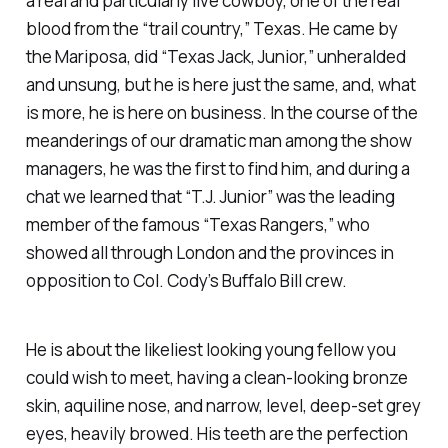
a real and particularly live cowboy, one of the real
blood from the “trail country,” Texas. He came by
the Mariposa, did “Texas Jack, Junior,” unheralded
and unsung, but he is here just the same, and, what
is more, he is here on business. In the course of the
meanderings of our dramatic man among the show
managers, he was the first to find him, and during a
chat we learned that “T.J. Junior” was the leading
member of the famous “Texas Rangers,” who
showed all through London and the provinces in
opposition to Col. Cody’s Buffalo Bill crew.
He is about the likeliest looking young fellow you
could wish to meet, having a clean-looking bronze
skin, aquiline nose, and narrow, level, deep-set grey
eyes, heavily browed. His teeth are the perfection