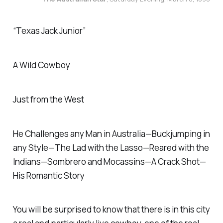
“Texas Jack Junior”
A Wild Cowboy
Just from the West
He Challenges any Man in Australia—Buckjumping in
any Style—The Lad with the Lasso—Reared with the
Indians—Sombrero and Mocassins—A Crack Shot—
His Romantic Story
You will be surprised to know that there is in this city