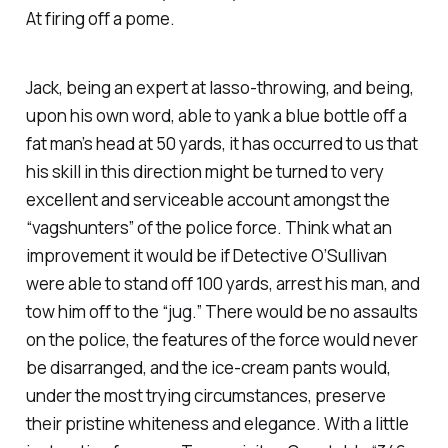
At firing off a pome.
Jack, being an expert at lasso-throwing, and being,
upon his own word, able to yank a blue bottle off a
fat man’s head at 50 yards, it has occurred to us that
his skill in this direction might be turned to very
excellent and serviceable account amongst the
“vagshunters” of the police force. Think what an
improvement it would be if Detective O’Sullivan
were able to stand off 100 yards, arrest his man, and
tow him off to the “jug.” There would be no assaults
on the police, the features of the force would never
be disarranged, and the ice-cream pants would,
under the most trying circumstances, preserve
their pristine whiteness and elegance. With a little