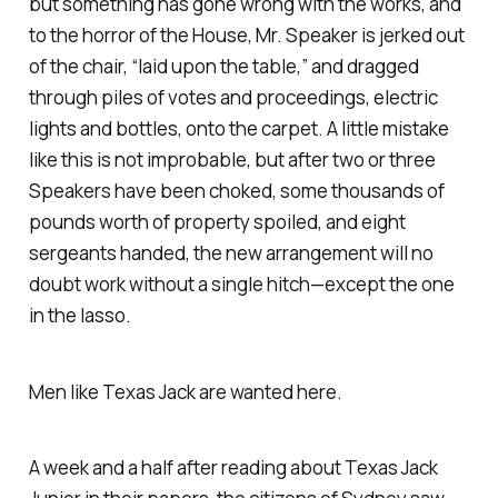
but something has gone wrong with the works, and
to the horror of the House, Mr. Speaker is jerked out
of the chair, “laid upon the table,” and dragged
through piles of votes and proceedings, electric
lights and bottles, onto the carpet. A little mistake
like this is not improbable, but after two or three
Speakers have been choked, some thousands of
pounds worth of property spoiled, and eight
sergeants handed, the new arrangement will no
doubt work without a single hitch—except the one
in the lasso.
Men like Texas Jack are wanted here.
A week and a half after reading about Texas Jack