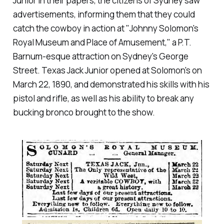
Junior in their papers, the citizens of Sydney saw
advertisements, informing them that they could
catch the cowboy in action at "Johnny Solomon's
Royal Museum and Place of Amusement," a P.T.
Barnum-esque attraction on Sydney's George
Street. Texas Jack Junior opened at Solomon's on
March 22, 1890, and demonstrated his skills with his
pistol and rifle, as well as his ability to break any
bucking bronco brought to the show.