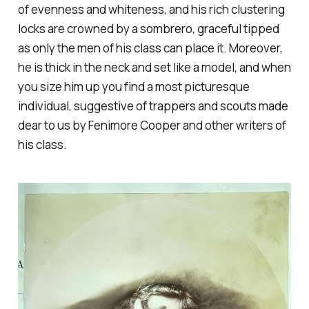
of evenness and whiteness, and his rich clustering
locks are crowned by a sombrero, graceful tipped
as only the men of his class can place it. Moreover,
he is thick in the neck and set like a model, and when
you size him up you find a most picturesque
individual, suggestive of trappers and scouts made
dear to us by Fenimore Cooper and other writers of
his class.