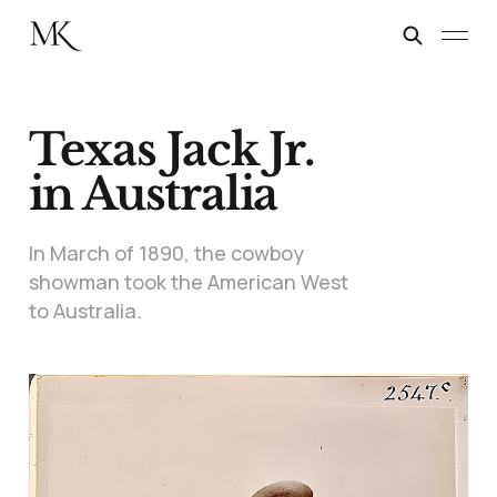
Texas Jack Jr.
in Australia
In March of 1890, the cowboy
showman took the American West
to Australia.