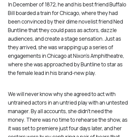
In December of 1872, he and his best friend Buffalo
Bill boarded a train for Chicago, where they had
been convinced by their dime novelist friend Ned
Buntline that they could pass as actors, dazzle
audiences, and create a stage sensation. Just as
they arrived, she was wrapping up a series of
engagements in Chicago at Nixon’s Amphitheatre,
where she was approached by Buntline to star as
the female lead in his brand-new play.
We will never know why she agreed to act with
untrained actors in an untried play with an untested
manager. By all accounts, she didn't need the
money. There was no time to rehearse the show, as
it was set to premiere just four days later, and her
costars were busy capturing a pair of bears that