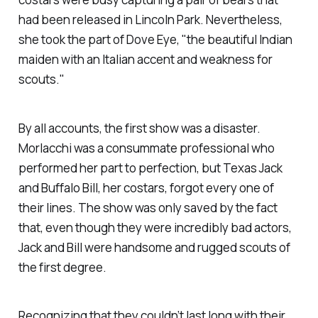
had been released in Lincoln Park. Nevertheless,
she took the part of Dove Eye, "the beautiful Indian
maiden with an Italian accent and weakness for
scouts."
By all accounts, the first show was a disaster.
Morlacchi was a consummate professional who
performed her part to perfection, but Texas Jack
and Buffalo Bill, her costars, forgot every one of
their lines. The show was only saved by the fact
that, even though they were incredibly bad actors,
Jack and Bill were handsome and rugged scouts of
the first degree.
Recognizing that they couldn’t last long with their