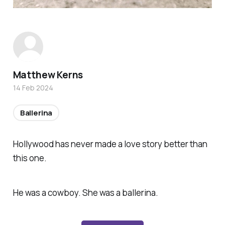
Matthew Kerns
14 Feb 2024
Ballerina
Hollywood has never made a love story better than
this one.
He was a cowboy. She was a ballerina.