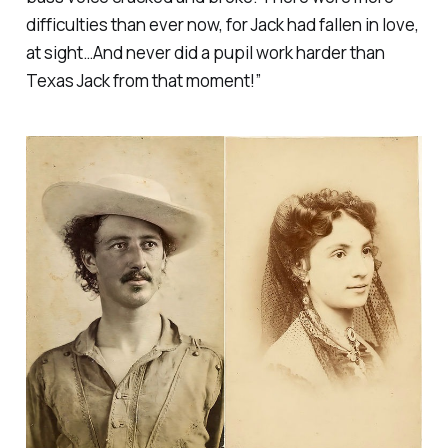
difficulties than ever now, for Jack had fallen in love,
at sight…And never did a pupil work harder than
Texas Jack from that moment!”