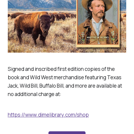
Signed and inscribed first edition copies of the
book and Wild West merchandise featuring Texas
Jack, Wild Bill, Buffalo Bill, and more are available at
no additional charge at:
https://www.dimelibrary.com/shop