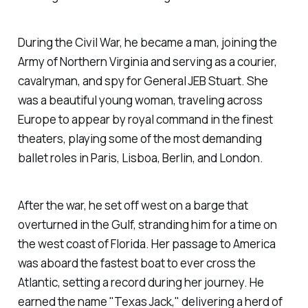
During the Civil War, he became a man, joining the
Army of Northern Virginia and serving as a courier,
cavalryman, and spy for General JEB Stuart. She
was a beautiful young woman, traveling across
Europe to appear by royal command in the finest
theaters, playing some of the most demanding
ballet roles in Paris, Lisboa, Berlin, and London.
After the war, he set off west on a barge that
overturned in the Gulf, stranding him for a time on
the west coast of Florida. Her passage to America
was aboard the fastest boat to ever cross the
Atlantic, setting a record during her journey. He
earned the name "Texas Jack," delivering a herd of