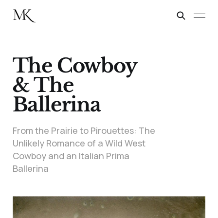
The Cowboy
& The
Ballerina
From the Prairie to Pirouettes: The
Unlikely Romance of a Wild West
Cowboy and an Italian Prima
Ballerina