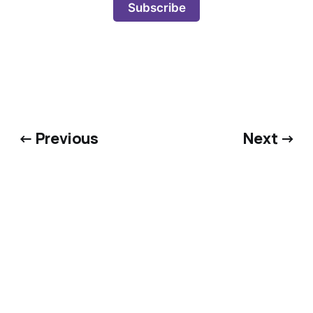
Subscribe
← Previous
Next →