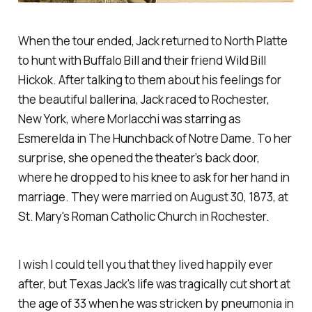
When the tour ended, Jack returned to North Platte
to hunt with Buffalo Bill and their friend Wild Bill
Hickok. After talking to them about his feelings for
the beautiful ballerina, Jack raced to Rochester,
New York, where Morlacchi was starring as
Esmerelda in The Hunchback of Notre Dame. To her
surprise, she opened the theater’s back door,
where he dropped to his knee to ask for her hand in
marriage. They were married on August 30, 1873, at
St. Mary's Roman Catholic Church in Rochester.
I wish I could tell you that they lived happily ever
after, but Texas Jack's life was tragically cut short at
the age of 33 when he was stricken by pneumonia in