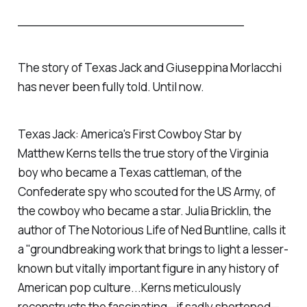
______________________________
The story of Texas Jack and Giuseppina Morlacchi
has never been fully told. Until now.
Texas Jack: America's First Cowboy Star by
Matthew Kerns tells the true story of the Virginia
boy who became a Texas cattleman, of the
Confederate spy who scouted for the US Army, of
the cowboy who became a star. Julia Bricklin, the
author of The Notorious Life of Ned Buntline, calls it
a "groundbreaking work that brings to light a lesser-
known but vitally important figure in any history of
American pop culture...Kerns meticulously
reconstructs the fascinating—if sadly shortened—