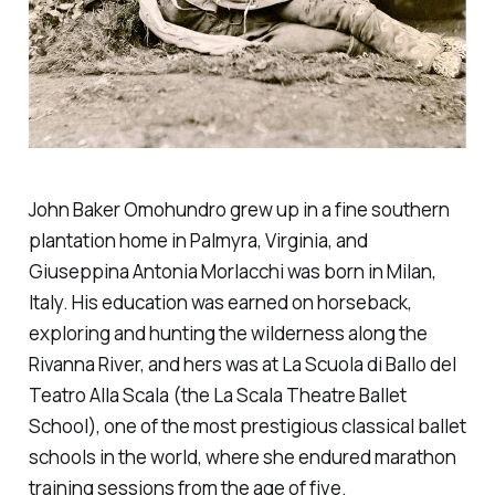
John Baker Omohundro grew up in a fine southern
plantation home in Palmyra, Virginia, and
Giuseppina Antonia Morlacchi was born in Milan,
Italy. His education was earned on horseback,
exploring and hunting the wilderness along the
Rivanna River, and hers was at La Scuola di Ballo del
Teatro Alla Scala (the La Scala Theatre Ballet
School), one of the most prestigious classical ballet
schools in the world, where she endured marathon
training sessions from the age of five.