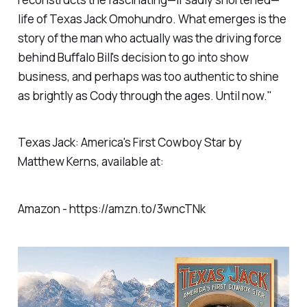
life of Texas Jack Omohundro. What emerges is the
story of the man who actually was the driving force
behind Buffalo Bill's decision to go into show
business, and perhaps was too authentic to shine
as brightly as Cody through the ages. Until now."
Texas Jack: America's First Cowboy Star by
Matthew Kerns, available at:
Amazon - https://amzn.to/3wncTNk