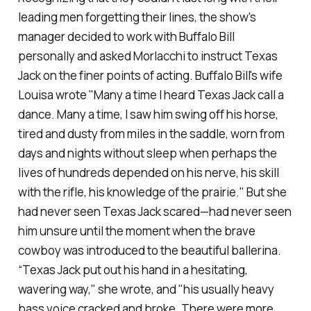
leading men forgetting their lines, the show's
manager decided to work with Buffalo Bill
personally and asked Morlacchi to instruct Texas
Jack on the finer points of acting. Buffalo Bill's wife
Louisa wrote "Many a time I heard Texas Jack call a
dance. Many a time, I saw him swing off his horse,
tired and dusty from miles in the saddle, worn from
days and nights without sleep when perhaps the
lives of hundreds depended on his nerve, his skill
with the rifle, his knowledge of the prairie." But she
had never seen Texas Jack scared—had never seen
him unsure until the moment when the brave
cowboy was introduced to the beautiful ballerina.
“Texas Jack put out his hand in a hesitating,
wavering way," she wrote, and "his usually heavy
bass voice cracked and broke. There were more