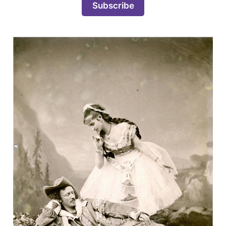
Subscribe