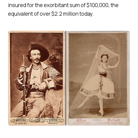
insured for the exorbitant sum of $100,000, the
equivalent of over $2.2 million today.