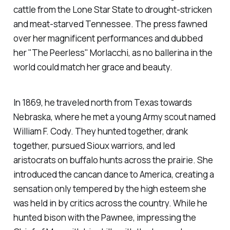
cattle from the Lone Star State to drought-stricken
and meat-starved Tennessee. The press fawned
over her magnificent performances and dubbed
her "The Peerless" Morlacchi, as no ballerina in the
world could match her grace and beauty.
In 1869, he traveled north from Texas towards
Nebraska, where he met a young Army scout named
William F. Cody. They hunted together, drank
together, pursued Sioux warriors, and led
aristocrats on buffalo hunts across the prairie. She
introduced the cancan dance to America, creating a
sensation only tempered by the high esteem she
was held in by critics across the country. While he
hunted bison with the Pawnee, impressing the