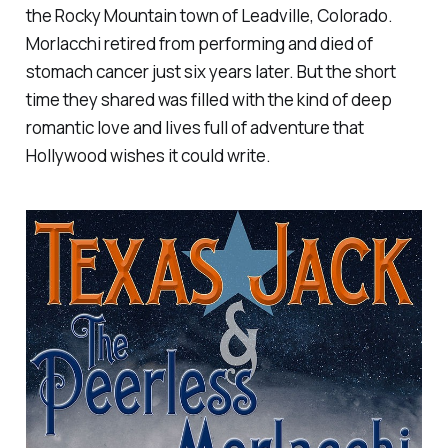
the Rocky Mountain town of Leadville, Colorado.
Morlacchi retired from performing and died of
stomach cancer just six years later. But the short
time they shared was filled with the kind of deep
romantic love and lives full of adventure that
Hollywood wishes it could write.