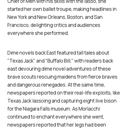
Chief of Men with his skills with the lasso, she
started her own ballet troupe, making headlines in
New York and New Orleans, Boston, and San
Francisco, delighting critics and audiences
everywhere she performed.
Dime novels back East featured tall tales about
"Texas Jack" and "Buffalo Bill," with readers back
east devouring dime novel adventures of these
brave scouts rescuing maidens from fierce braves
and dangerous renegades. At the same time,
newspapers reported on their real-life exploits, like
Texas Jack lassoing and capturing eight live bison
for the Niagara Falls museum. As Morlacchi
continued to enchant everywhere she went,
newspapers reported that her legs had been