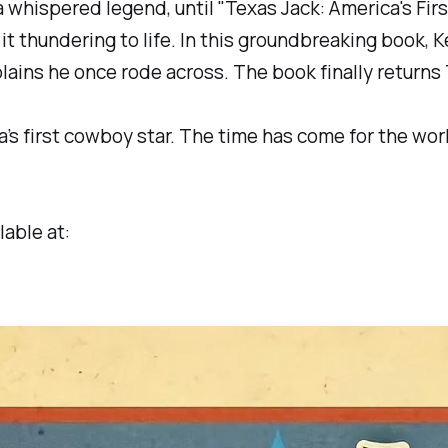
whispered legend, until "Texas Jack: America's Fir
thundering to life. In this groundbreaking book, Ke
lains he once rode across. The book finally returns
ca’s first cowboy star. The time has come for the 
lable at: