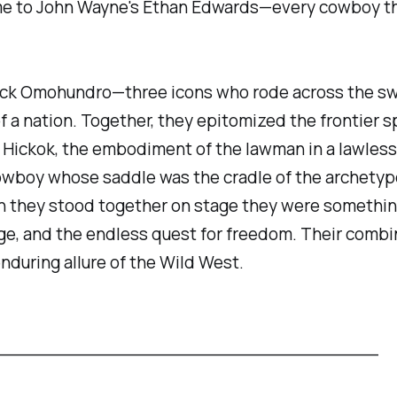
e to John Wayne's Ethan Edwards—every cowboy tha
s Jack Omohundro—three icons who rode across the s
 of a nation. Together, they epitomized the frontie
; Hickok, the embodiment of the lawman in a lawless 
owboy whose saddle was the cradle of the archetype 
 they stood together on stage they were something
ge, and the endless quest for freedom. Their combin
nduring allure of the Wild West.
_________________________________