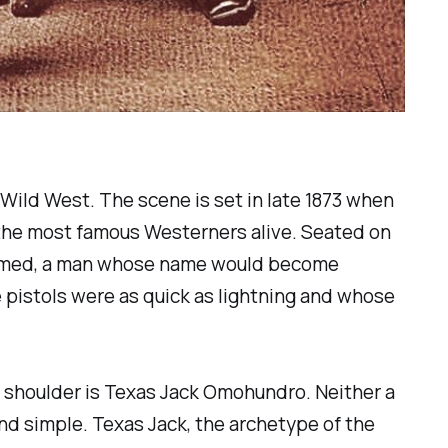
 Wild West. The scene is set in late 1873 when
 the most famous Westerners alive. Seated on
e roamed, a man whose name would become
e pistols were as quick as lightning and whose
's shoulder is Texas Jack Omohundro. Neither a
d simple. Texas Jack, the archetype of the