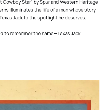
st Cowboy Star" by Spur and Western Heritage
rns illuminates the life of a man whose story
 Texas Jack to the spotlight he deserves.
world to remember the name—Texas Jack