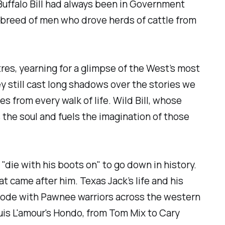
uffalo Bill had always been in Government
e breed of men who drove herds of cattle from
es, yearning for a glimpse of the West’s most
ey still cast long shadows over the stories we
es from every walk of life. Wild Bill, whose
 the soul and fuels the imagination of those
die with his boots on" to go down in history.
 came after him. Texas Jack’s life and his
rode with Pawnee warriors across the western
uis L'amour's Hondo, from Tom Mix to Cary