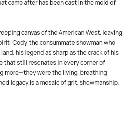
t came after has been cast in the mold of
weeping canvas of the American West, leaving
r spirit: Cody, the consummate showman who
land, his legend as sharp as the crack of his
that still resonates in every corner of
 more—they were the living, breathing
ed legacy is a mosaic of grit, showmanship,