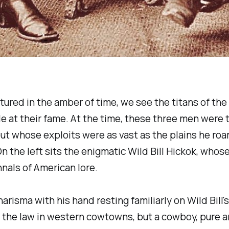
tured in the amber of time, we see the titans of the
e at their fame. At the time, these three men were
 scout whose exploits were as vast as the plains h
n the left sits the enigmatic Wild Bill Hickok, whos
nals of American lore.
arisma with his hand resting familiarly on Wild Bill
the law in western cowtowns, but a cowboy, pure an