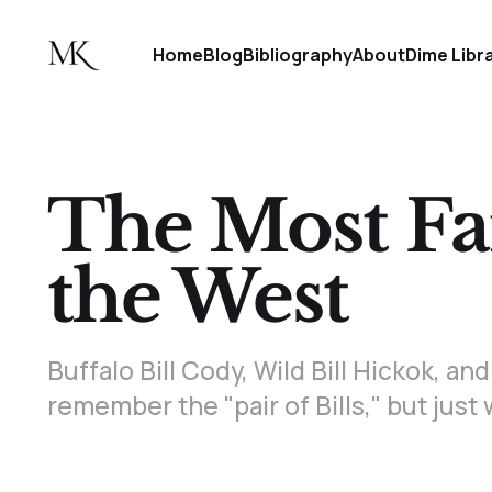
Home
Blog
Bibliography
About
Dime Libr
The Most F
the West
Buffalo Bill Cody, Wild Bill Hickok, 
remember the "pair of Bills," but jus