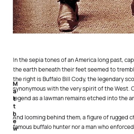
In the sepia tones of an America long past, cap
the earth beneath their feet seemed to trembl
the right is Buffalo Bill Cody, the legendary
M
synonymous with the very spirit of the West. O
a
legend as a lawman remains etched into the an
t
t
h
And looming behind them, a figure of rugged ch
e
famous buffalo hunter nor a man who enforced 
w