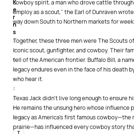
K
cowboy spirit, a man who drove cattle through
e
employ as a scout,” the Earl of Dunraven wrot
r
way down South to Northern markets for week
n
s
Together, these three men were The Scouts of 
0
iconic scout, gunfighter, and cowboy. Their fam
7
tell of the American frontier. Buffalo Bill, a n
N
legacy endures even in the face of his death by
o
who hear it.
v
2
Texas Jack didn't live long enough to ensure h
0
He remains the unsung hero whose influence pe
2
legacy as America's first famous cowboy—the 
3
prairie—has influenced every cowboy story tha
T