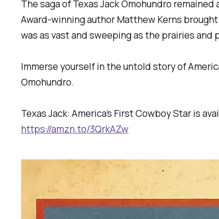
The saga of Texas Jack Omohundro remained a 
Award-winning author Matthew Kerns brought it 
was as vast and sweeping as the prairies and p
Immerse yourself in the untold story of Ameri
Omohundro.
Texas Jack: America’s First Cowboy Star is avai
https://amzn.to/3QrkAZw