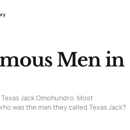
ary
amous Men in
and Texas Jack Omohundro. Most
t who was the man they called Texas Jack?