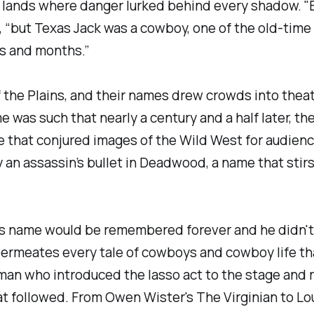
 lands where danger lurked behind every shadow. "B
e, “but Texas Jack was a cowboy, one of the old-tim
s and months.”
the Plains, and their names drew crowds into theatr
e was such that nearly a century and a half later, th
ame that conjured images of the Wild West for audienc
 an assassin’s bullet in Deadwood, a name that stirs
is name would be remembered forever and he didn't "
rmeates every tale of cowboys and cowboy life that
man who introduced the lasso act to the stage and 
t followed. From Owen Wister's The Virginian to Lo