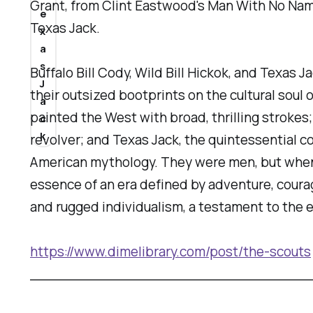
Grant, from Clint Eastwood's Man With No Nam
e
Texas Jack.
x
a
s
Buffalo Bill Cody, Wild Bill Hickok, and Texa
J
their outsized bootprints on the cultural soul
a
painted the West with broad, thrilling strokes
c
k
revolver; and Texas Jack, the quintessential c
American mythology. They were men, but when
essence of an era defined by adventure, coura
and rugged individualism, a testament to the e
https://www.dimelibrary.com/post/the-scouts
_______________________________