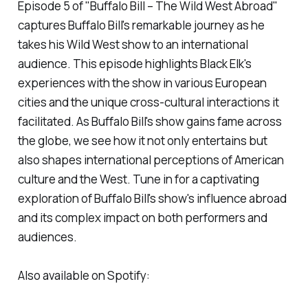
Episode 5 of "Buffalo Bill – The Wild West Abroad"
captures Buffalo Bill's remarkable journey as he
takes his Wild West show to an international
audience. This episode highlights Black Elk's
experiences with the show in various European
cities and the unique cross-cultural interactions it
facilitated. As Buffalo Bill's show gains fame across
the globe, we see how it not only entertains but
also shapes international perceptions of American
culture and the West. Tune in for a captivating
exploration of Buffalo Bill's show's influence abroad
and its complex impact on both performers and
audiences.
Also available on Spotify: