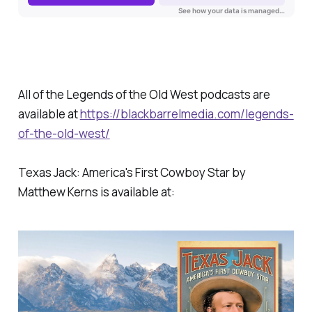
All of the Legends of the Old West podcasts are
available at
https://blackbarrelmedia.com/legends-
of-the-old-west/
Texas Jack: America's First Cowboy Star by
Matthew Kerns is available at: