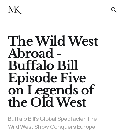
The Wild West
Abroad -
Buffalo Bill
Episode Five
on Legends of
the Old West
Buffalo Bill's Global Spectacle: The
Wild West Show Conquers Europe