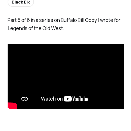
Black Elk
Part 5 of 6 in a series on Buffalo Bill Cody I wrote for
Legends of the Old West.