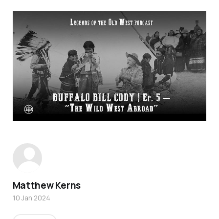
Matthew Kerns
10 Jan 2024