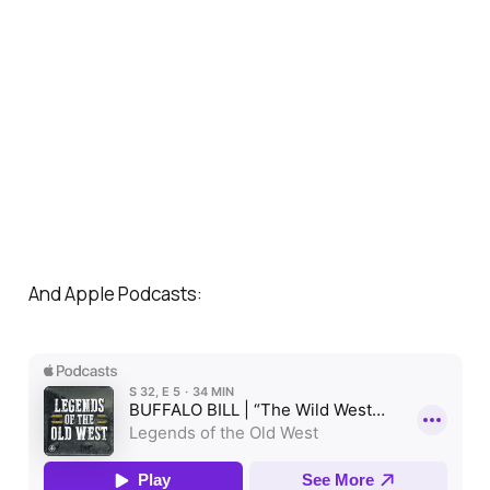
And Apple Podcasts: