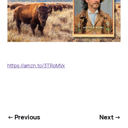
https://amzn.to/3TRoMVx
← Previous
Next →