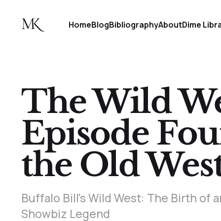
Home
Blog
Bibliography
About
Dime Libr
The Wild Wes
Episode Fou
the Old Wes
Buffalo Bill's Wild West: The Birth o
Showbiz Legend