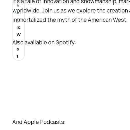
It's a tale of innovation and showmanship, mar
h
worldwide. Join us as we explore the creation 
e
immortalized the myth of the American West.
O
ld
W
e
Also available on Spotify:
s
t
And Apple Podcasts: