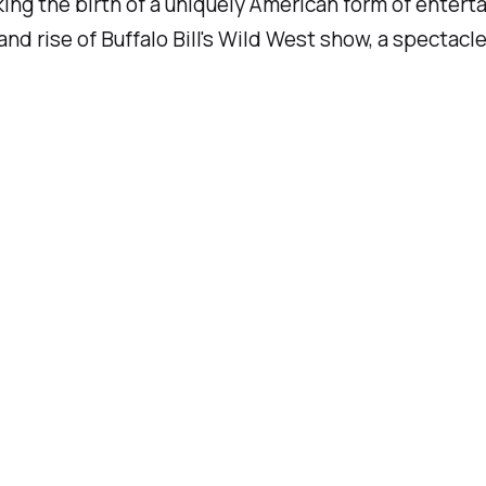
king the birth of a uniquely American form of enter
and rise of Buffalo Bill's Wild West show, a spectac