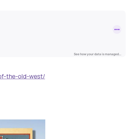
of-the-old-west/