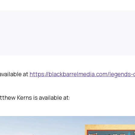
available at
https://blackbarrelmedia.com/legends-
thew Kerns is available at: