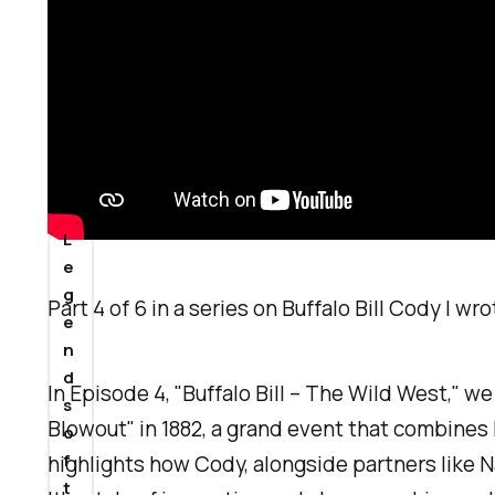
a
n
2
0
2
4
L
e
g
Part 4 of 6 in a series on Buffalo Bill Cody I w
e
n
d
In Episode 4, "Buffalo Bill – The Wild West," w
s
Blowout" in 1882, a grand event that combines 
o
f
highlights how Cody, alongside partners like 
t