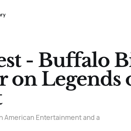
ary
t - Buffalo Bi
r on Legends 
t
f an American Entertainment and a