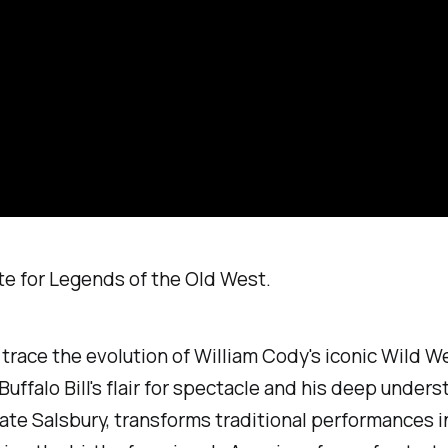
rote for Legends of the Old West.
e trace the evolution of William Cody's iconic Wild W
Buffalo Bill's flair for spectacle and his deep unde
Nate Salsbury, transforms traditional performances 