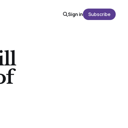
Sign in
Subscribe
ll
of