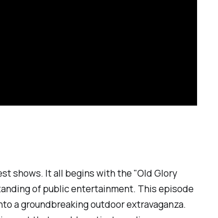
est shows. It all begins with the "Old Glory
rstanding of public entertainment. This episode
into a groundbreaking outdoor extravaganza.