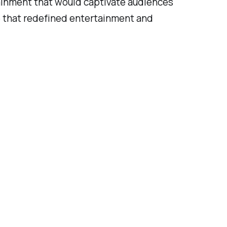
tainment that would captivate audiences
le that redefined entertainment and