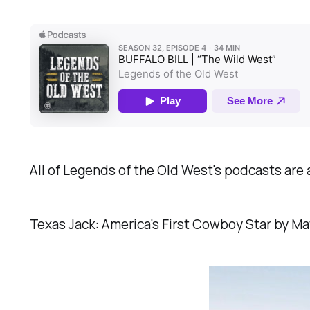
All of Legends of the Old West's podcasts are 
Texas Jack: America's First Cowboy Star by Mat