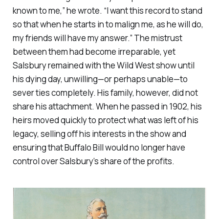
known to me,” he wrote. “I want this record to stand
so that when he starts in to malign me, as he will do,
my friends will have my answer.” The mistrust
between them had become irreparable, yet
Salsbury remained with the Wild West show until
his dying day, unwilling—or perhaps unable—to
sever ties completely. His family, however, did not
share his attachment. When he passed in 1902, his
heirs moved quickly to protect what was left of his
legacy, selling off his interests in the show and
ensuring that Buffalo Bill would no longer have
control over Salsbury’s share of the profits.