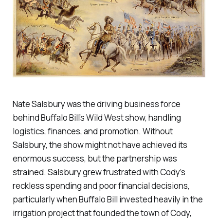
Nate Salsbury was the driving business force
behind Buffalo Bill’s Wild West show, handling
logistics, finances, and promotion. Without
Salsbury, the show might not have achieved its
enormous success, but the partnership was
strained. Salsbury grew frustrated with Cody’s
reckless spending and poor financial decisions,
particularly when Buffalo Bill invested heavily in the
irrigation project that founded the town of Cody,