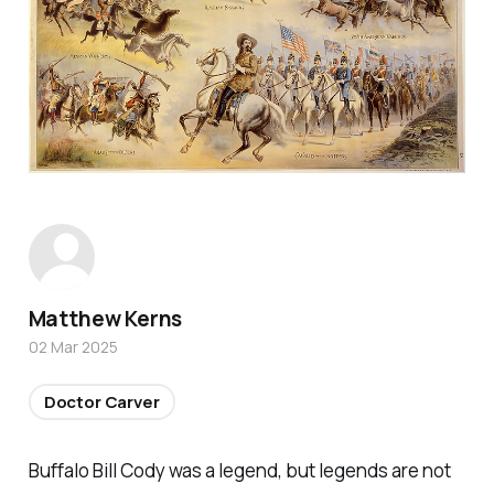
Matthew Kerns
02 Mar 2025
Doctor Carver
Buffalo Bill Cody was a legend, but legends are not