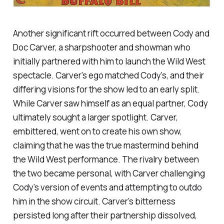
Another significant rift occurred between Cody and
Doc Carver, a sharpshooter and showman who
initially partnered with him to launch the Wild West
spectacle. Carver’s ego matched Cody’s, and their
differing visions for the show led to an early split.
While Carver saw himself as an equal partner, Cody
ultimately sought a larger spotlight. Carver,
embittered, went on to create his own show,
claiming that he was the true mastermind behind
the Wild West performance. The rivalry between
the two became personal, with Carver challenging
Cody’s version of events and attempting to outdo
him in the show circuit. Carver’s bitterness
persisted long after their partnership dissolved,