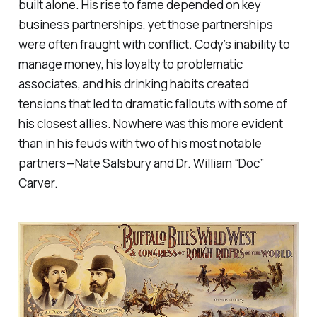
built alone. His rise to fame depended on key
business partnerships, yet those partnerships
were often fraught with conflict. Cody’s inability to
manage money, his loyalty to problematic
associates, and his drinking habits created
tensions that led to dramatic fallouts with some of
his closest allies. Nowhere was this more evident
than in his feuds with two of his most notable
partners—Nate Salsbury and Dr. William “Doc”
Carver.