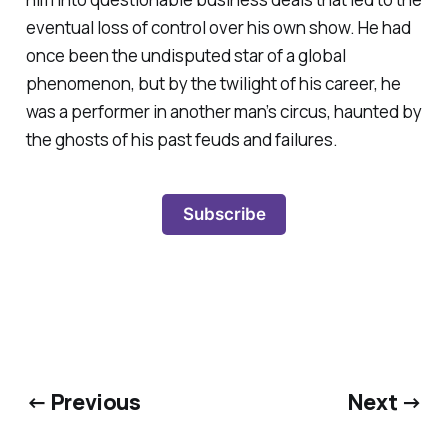
eventual loss of control over his own show. He had
once been the undisputed star of a global
phenomenon, but by the twilight of his career, he
was a performer in another man’s circus, haunted by
the ghosts of his past feuds and failures.
Subscribe
← Previous
Next →