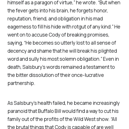
himself as a paragon of virtue,” he wrote. “But when
the fever gets into his brain, he forgets honor,
reputation, friend, and obligation in his mad
eagerness to fill his hide with rotgut of any kind.” He
went on to accuse Cody of breaking promises,
saying, “He becomes so utterly lost to all sense of
decency and shame that he will break his plighted
word and sully his most solemn obligation.” Even in
death, Salsbury’s words remained a testament to
the bitter dissolution of their once-lucrative
partnership.
As Salsbury’s health failed, he became increasingly
paranoid that Buffalo Bill would find a way to cut his
family out of the profits of the Wild West show. “All
the brutal things that Cody is capable of are well