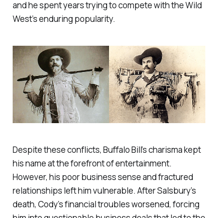
and he spent years trying to compete with the Wild
West’s enduring popularity.
Despite these conflicts, Buffalo Bill’s charisma kept
his name at the forefront of entertainment.
However, his poor business sense and fractured
relationships left him vulnerable. After Salsbury’s
death, Cody’s financial troubles worsened, forcing
him into questionable business deals that led to the