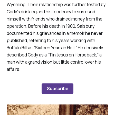
Wyoming. Their relationship was further tested by
Cody’s drinking and his tendency to surround
himself with friends who drained money from the
operation. Before his death in 1902, Salsbury
documented his grievances in a memoir he never
published, referring to his years working with
Buffalo Bill as “Sixteen Years in Hell.” He derisively
described Cody as a “Tin Jesus on Horseback,” a
man with a grand vision but little control over his
affairs.
Subscribe