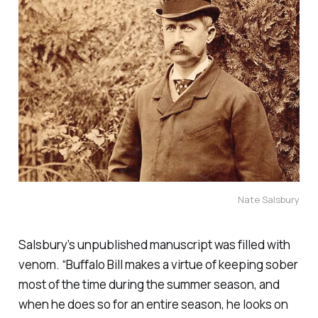
Nate Salsbury
Salsbury’s unpublished manuscript was filled with
venom. “Buffalo Bill makes a virtue of keeping sober
most of the time during the summer season, and
when he does so for an entire season, he looks on