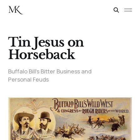
Tin Jesus on
Horseback
Buffalo Bill’s Bitter Business and
Personal Feuds