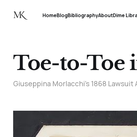
Home
Blog
Bibliography
About
Dime Libr
Toe-to-Toe 
Giuseppina Morlacchi’s 1868 Lawsui