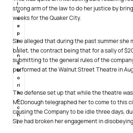
i
strong arm of the law to do her justice by bri
u
weeks for the Quaker City.
s
e
p
She alleged that during the past summer she
p
i
ballet, the contract being that for a sally of
n
submitting to the general rules of the company
a
performed at the Walnut Street Theatre in Aug
M
o
rl
The defense set up that while the theatre was
a
c
McDonough telegraphed her to come to this city 
c
causing the Company to be idle three days, du
h
She had broken her engagement in disobeying the
i