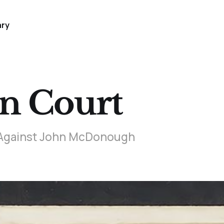
ary
in Court
t Against John McDonough