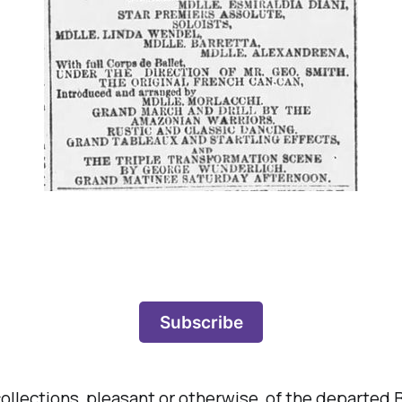
Subscribe
ecollections, pleasant or otherwise, of the departed