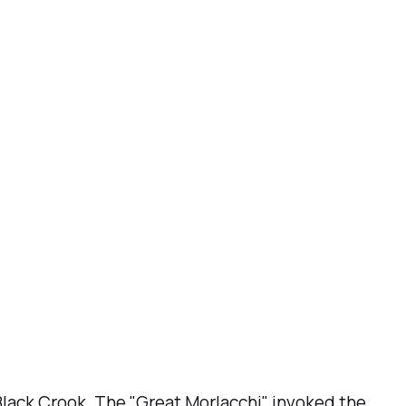
Black Crook
. The "Great Morlacchi" invoked the