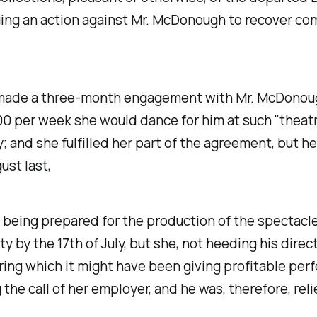
nging an action against Mr. McDonough to recover co
 made a three-month engagement with Mr. McDonoug
 $200 per week she would dance for him at such "thea
; and she fulfilled her part of the agreement, but h
ust last,
 being prepared for the production of the spectacle
by the 17th of July, but she, not heeding his direct
ring which it might have been giving profitable pe
 call of her employer, and he was, therefore, reliev