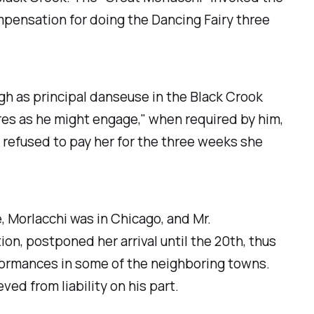
mpensation for doing the Dancing Fairy three
h as principal danseuse in the
Black Crook
tres as he might engage," when required by him,
e refused to pay her for the three weeks she
, Morlacchi was in Chicago, and Mr.
ion, postponed her arrival until the 20th, thus
rformances in some of the neighboring towns.
ed from liability on his part.