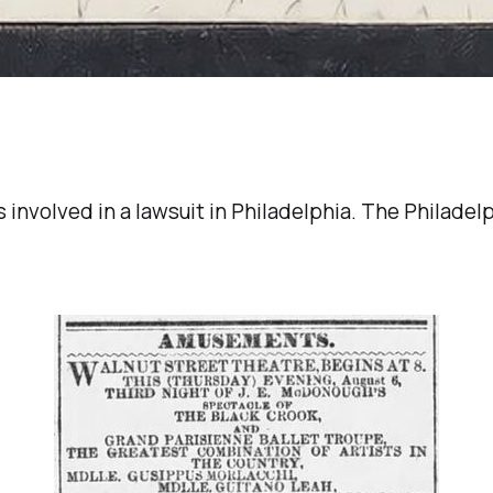
 involved in a lawsuit in Philadelphia. The Philade