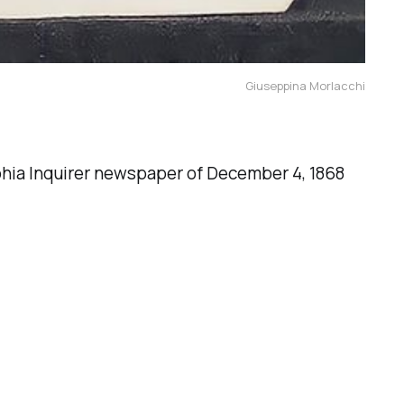
Giuseppina Morlacchi
lphia Inquirer newspaper of December 4, 1868