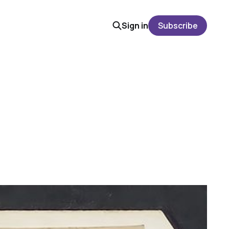
Sign in
Subscribe