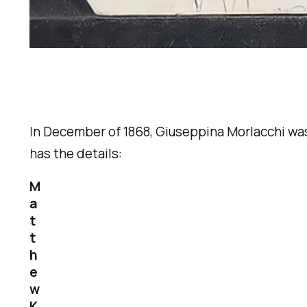
In December of 1868, Giuseppina Morlacchi was
has the details:
M
a
t
t
h
e
w
K