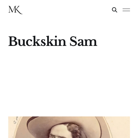
Buckskin Sam
Kit Carson Junior
18 Oct 2023
8 min read