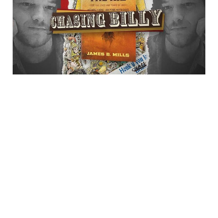
Billy"
23 Jul 2025
1 min read