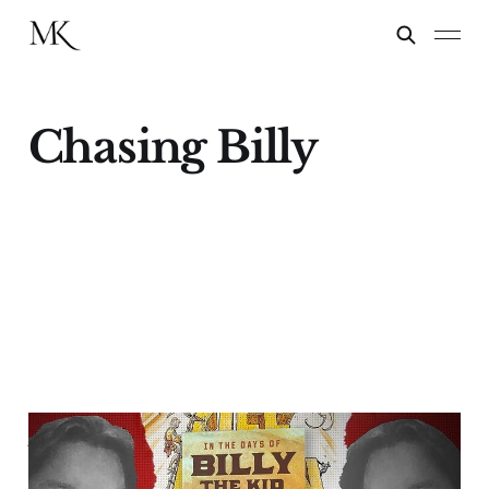
Chasing Billy
Author James B. Mills
Talks With "Chasing