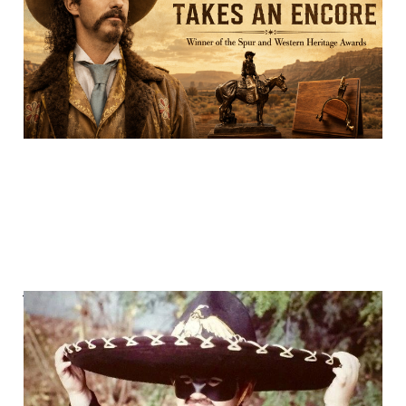
29 Feb 2024
16 min read
We played "Cowboys &
Indians."
29 Jan 2024
7 min read