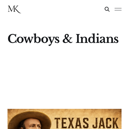
Cowboys & Indians
Texas Jack Takes an
Encore