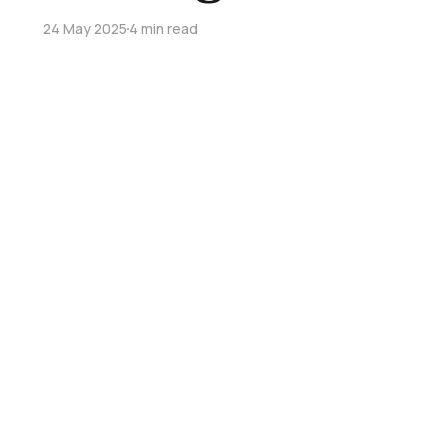
24 May 2025
4 min read