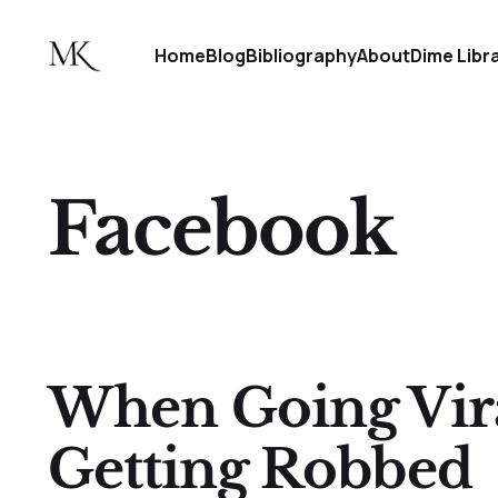
Home
Blog
Bibliography
About
Dime Libr
Facebook
When Going Vir
Getting Robbed