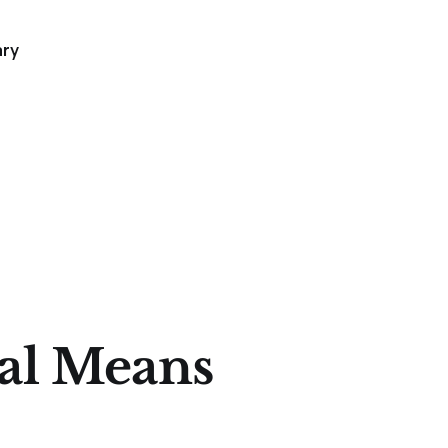
ary
al Means