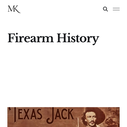
Firearm History
Lazy Kate
22 Jan 2024
11 min read