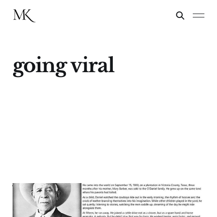
going viral
When Going Viral
Means Getting