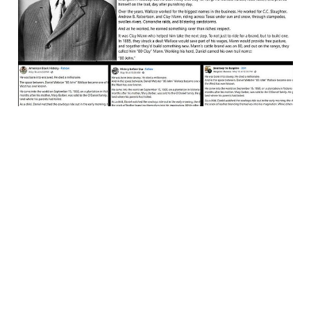
Robbed
24 May 2025
4 min read