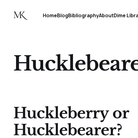
Home
Blog
Bibliography
About
Dime Libr
Hucklebear
Huckleberry or
Hucklebearer?