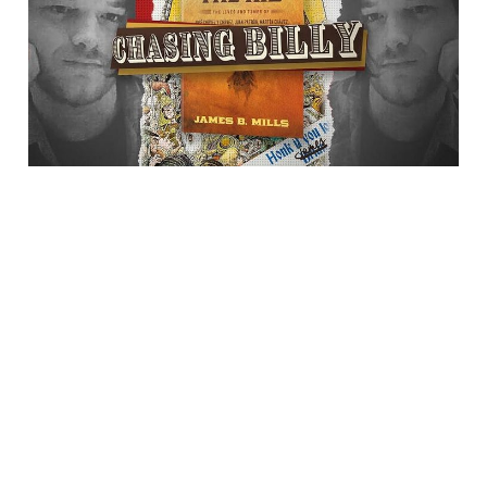
Billy"
23 Jul 2025
1 min read