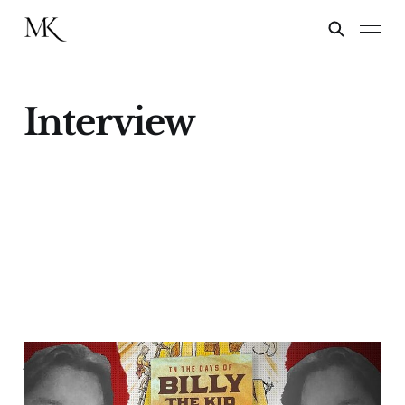
Interview
Author James B. Mills
Talks With "Chasing