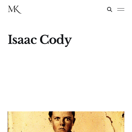
Isaac Cody
The Stabbing of Isaac
Cody: Buffalo Bill's