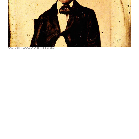
Father Take a Stand
Against Slavery in
Bleeding Kansas
06 Jan 2025
3 min read