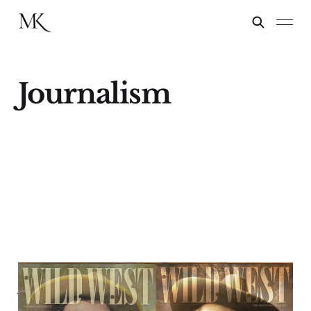
Journalism
The Last Ride of Wild
West