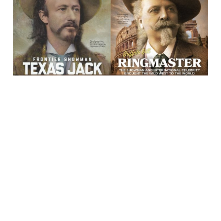
23 Feb 2024
2 min read