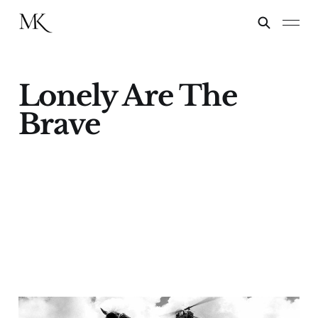
Lonely Are The
Brave
Kirk Douglas & Lonely