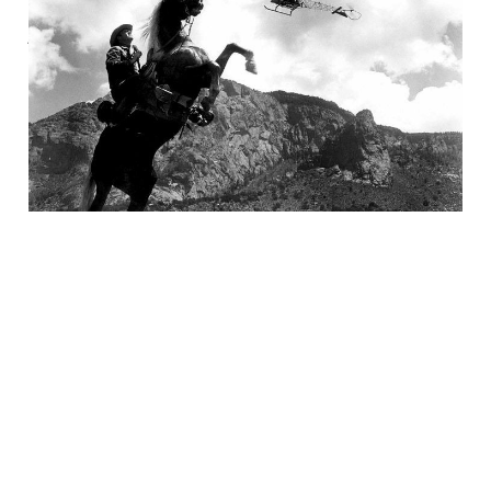
Are The Brave
05 Feb 2025
4 min read