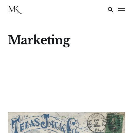
Marketing
The Art of Promotion
13 Jan 2025
2 min read