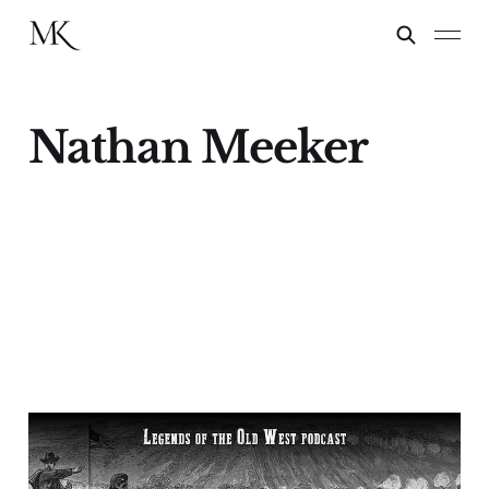
Nathan Meeker
“The Meeker
Incident”—Buffalo