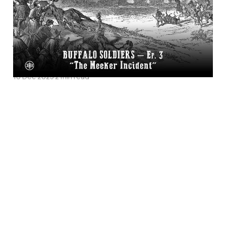
Soldiers Episode 3 on
Legends of the Old
West
10 Dec 2025
2 min read