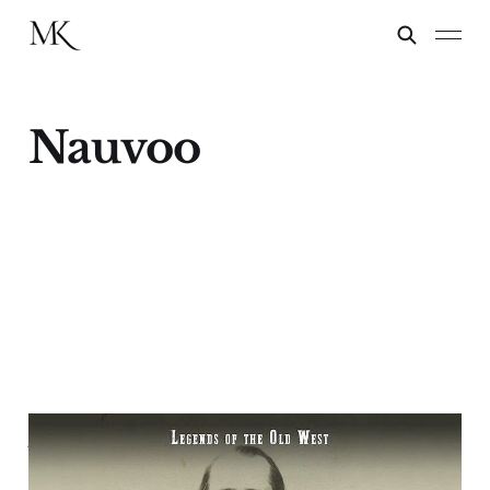
Nauvoo
A Mormon Samson -
Porter Rockwell