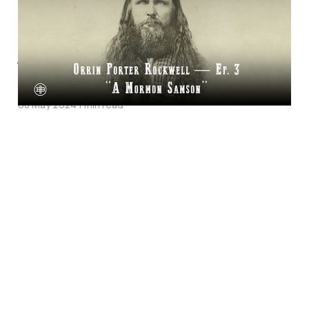
Episode Three on
Legends of the Old
West
08 May 2024
1 min read