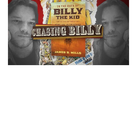
Author James B. Mills
Talks With "Chasing
Billy"
23 Jul 2025
1 min read
Bluesky
·
X
·
Dime Library