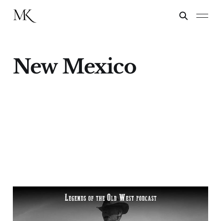
New Mexico
"Florida Mountains
Fight"—Buffalo