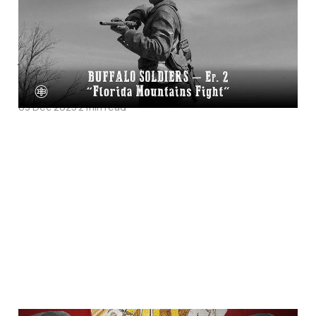
Soldiers Episode 1 on
Legends of the Old
West
03 Dec 2025
2 min read