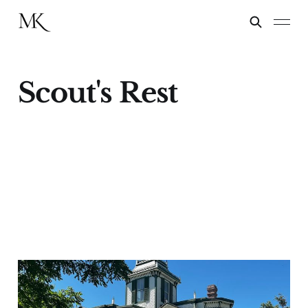
Scout's Rest
Scout's Rest
12 Mar 2025
2 min read