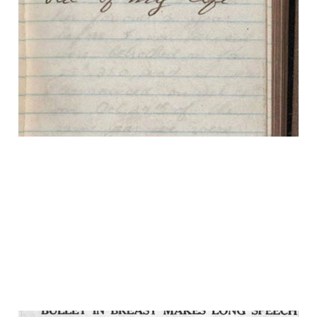
The Worst Day of
Theodore Roosevelt's
Life
15 Feb 2025
2 min read