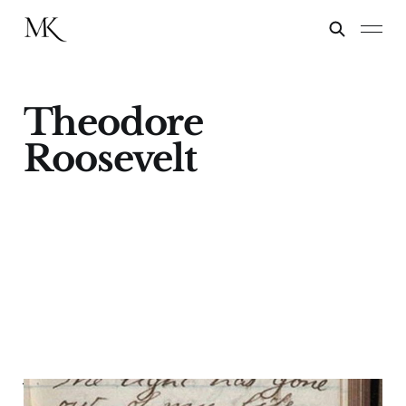
Theodore
Roosevelt
Valentine's Day 1884—