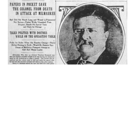
It Takes More Than
That to Kill a Bull
Moose!
14 Oct 2023
5 min read
Bluesky
·
X
·
Dime Library