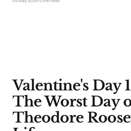
04 May 2025
12 min read
Valentine's Day
The Worst Day o
Theodore Roosev