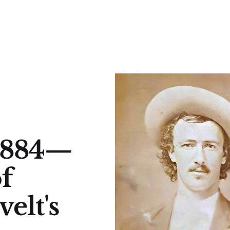
 1884—
f
elt's