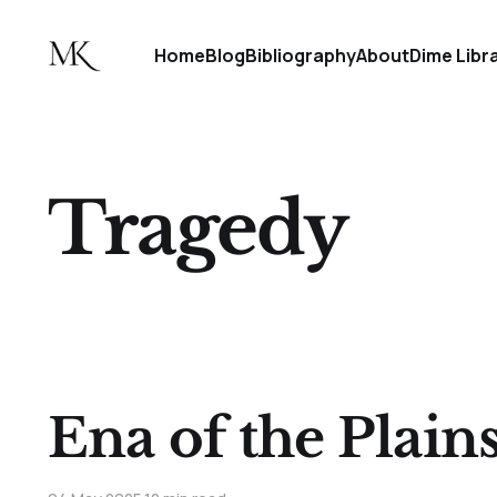
Home
Blog
Bibliography
About
Dime Libr
Tragedy
Ena of the Plain