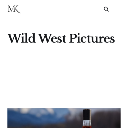
Wild West Pictures
Not Doc
19 Nov 2024
9 min read