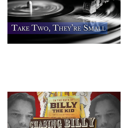
22 Aug 2025
3 min read
Author James B. Mills
Talks With "Chasing
Billy"