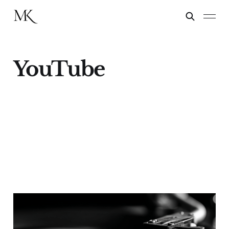
YouTube
Take Two, They're
Small