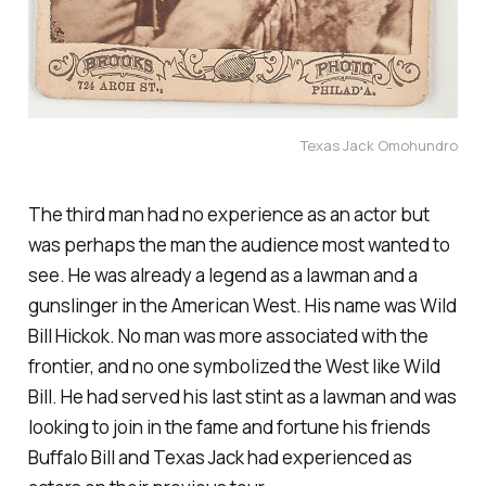
Texas Jack Omohundro
The third man had no experience as an actor but
was perhaps the man the audience most wanted to
see. He was already a legend as a lawman and a
gunslinger in the American West. His name was Wild
Bill Hickok. No man was more associated with the
frontier, and no one symbolized the West like Wild
Bill. He had served his last stint as a lawman and was
looking to join in the fame and fortune his friends
Buffalo Bill and Texas Jack had experienced as