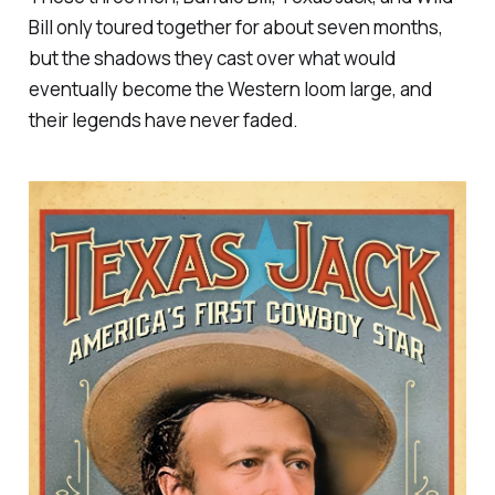
Bill only toured together for about seven months,
but the shadows they cast over what would
eventually become the Western loom large, and
their legends have never faded.