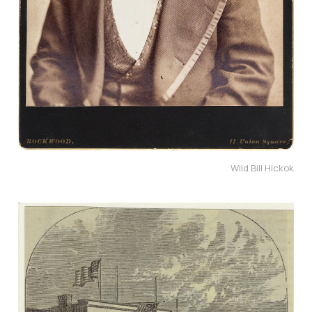
Wild Bill Hickok