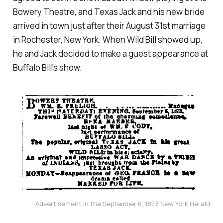
Bowery Theatre, and Texas Jack and his new bride
arrived in town just after their August 31st marriage
in Rochester, New York. When Wild Bill showed up,
he and Jack decided to make a guest appearance at
Buffalo Bill's show.
Advertisement in the September 6, 1873 New York Herald