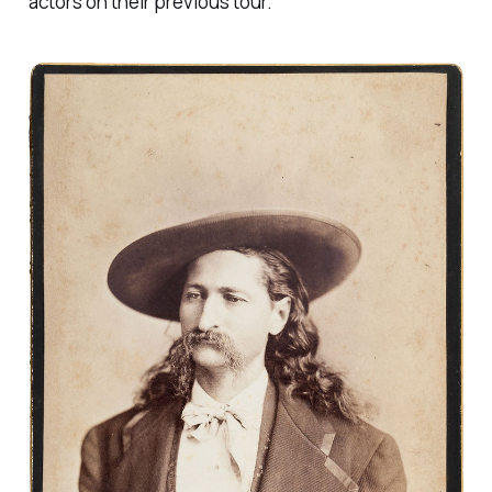
actors on their previous tour.