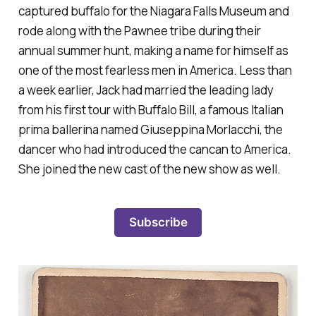
captured buffalo for the Niagara Falls Museum and
rode along with the Pawnee tribe during their
annual summer hunt, making a name for himself as
one of the most fearless men in America. Less than
a week earlier, Jack had married the leading lady
from his first tour with Buffalo Bill, a famous Italian
prima ballerina named Giuseppina Morlacchi, the
dancer who had introduced the cancan to America.
She joined the new cast of the new show as well.
Subscribe