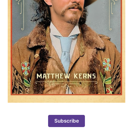
Subscribe