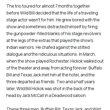
The trio toured for almost 7 months together
before Wild Bill decided that the life of a traveling
stage actor wasn't for him. He grew bored with the
show and sometimes distracted himself by firing
the gunpowder-filled blanks of his stage revolvers
at the legs of the extras that played the show's
Indian warriors. He chafed against the stilted
dialogue and the ridiculous situations. In March,
when the show played Rochester, Hickok walked out
of the theater and away from acting forever. Buffalo
Bill and Texas Jack met him at the hotel, and the
three departed as friends. Two and a half years
later, Wild Bill Hickok was shot in the back of the
head by Jack McCall in a Deadwood saloon.
These three men, Buffalo Bill, Texas Jack, and Wild