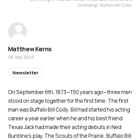
(standing), Buffalo Bill Cody
Matthew Kerns
06 Sep 2023
Newsletter
On September 6th, 1873—150 years ago—three men
stood on stage together for the first time. The first
man was Buffalo Bill Cody. Bill had started his acting
career a year earlier when he and his best friend
Texas Jack had made their acting debuts in Ned
Buntline's play, The Scouts of the Prairie. Buffalo Bill