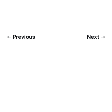
← Previous
Next →
Bluesky
·
X
·
Dime Library