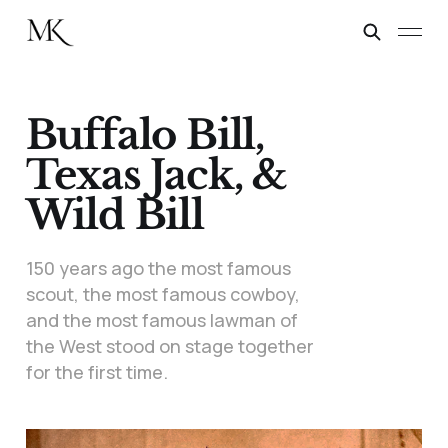
Buffalo Bill,
Texas Jack, &
Wild Bill
150 years ago the most famous
scout, the most famous cowboy,
and the most famous lawman of
the West stood on stage together
for the first time.