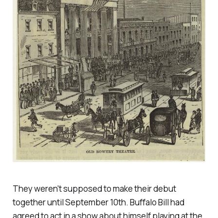
They weren't supposed to make their debut
together until September 10th. Buffalo Bill had
agreed to act in a show about himself playing at the