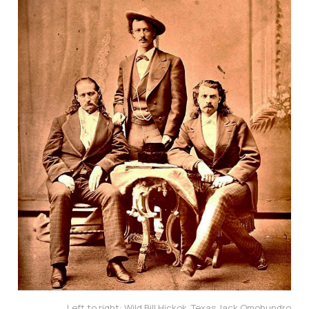
Left to right: Wild Bill Hickok, Texas Jack Omohundro