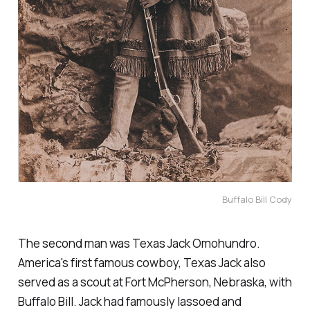
Buffalo Bill Cody
The second man was Texas Jack Omohundro.
America's first famous cowboy, Texas Jack also
served as a scout at Fort McPherson, Nebraska, with
Buffalo Bill. Jack had famously lassoed and