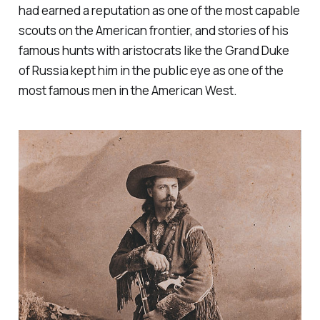
had earned a reputation as one of the most capable
scouts on the American frontier, and stories of his
famous hunts with aristocrats like the Grand Duke
of Russia kept him in the public eye as one of the
most famous men in the American West.