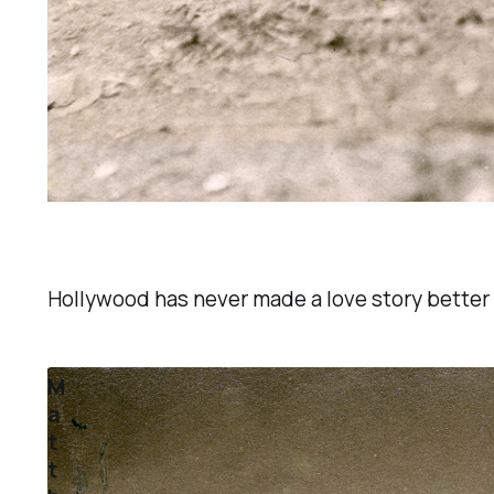
Hollywood has never made a love story better 
M
a
t
t