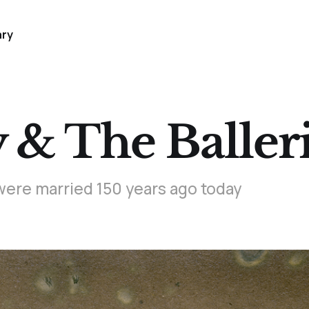
ary
& The Baller
were married 150 years ago today