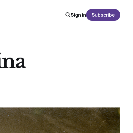
Sign in
Subscribe
ina