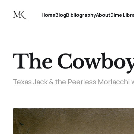
Home
Blog
Bibliography
About
Dime Libr
The Cowboy 
Texas Jack & the Peerless Morlacchi 