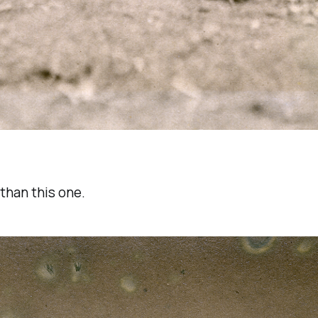
than this one.