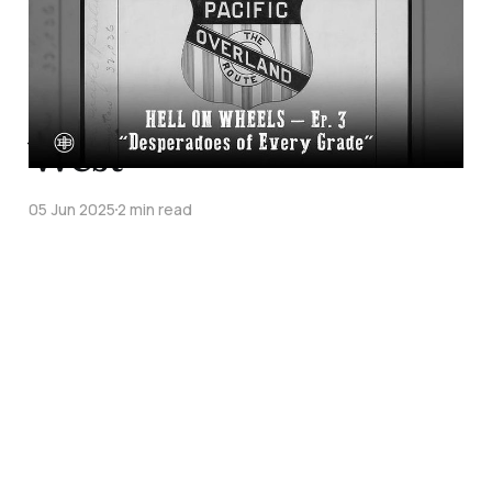
Transcontinental
Railroad Episode 3 on
Legends of the Old
West
05 Jun 2025
2 min read