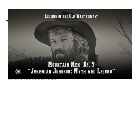
Jeremiah Johnson:
Myth and Legend -
Mountain Men
Episode 5 on Legends
of the Old West
09 Oct 2024
2 min read