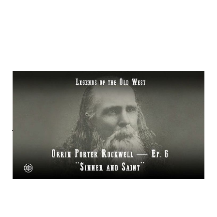
Sinner & Saint - Porter
Rockwell Episode 6 on
Legends of the Old
West
22 May 2024
2 min read