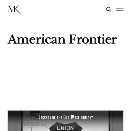
American Frontier
"Desperadoes of Every
Grade"—