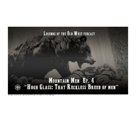
Hugh Glass: That
Reckless Breed Of
Men - Mountain Men
Episode 4 on Legends
of the Old West
02 Oct 2024
2 min read