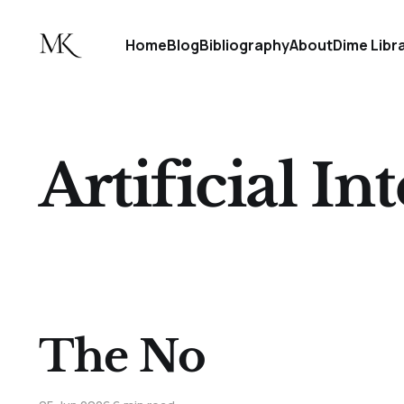
Home
Blog
Bibliography
About
Dime Libr
Artificial In
The No