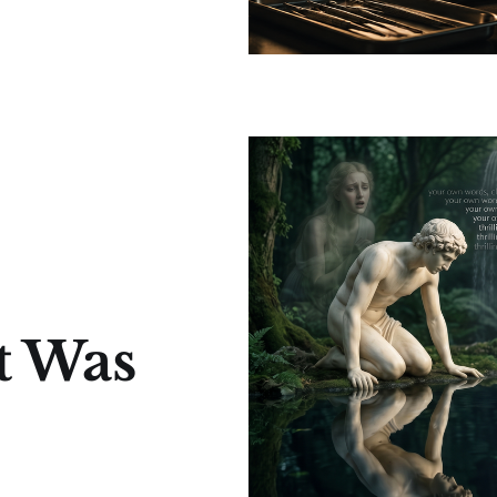
t Was