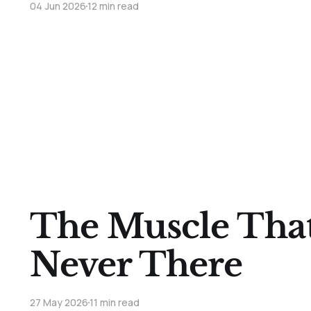
04 Jun 2026
12 min read
The Muscle Tha
Never There
27 May 2026
11 min read