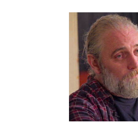
Bluesky
·
X
·
Dime Library