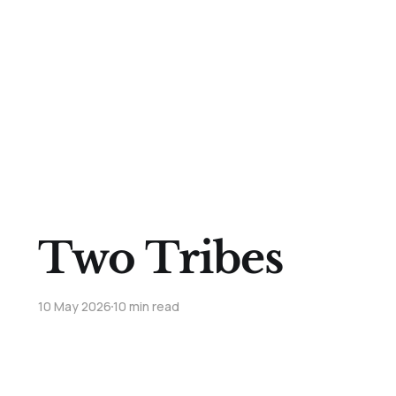
Two Tribes
10 May 2026
10 min read