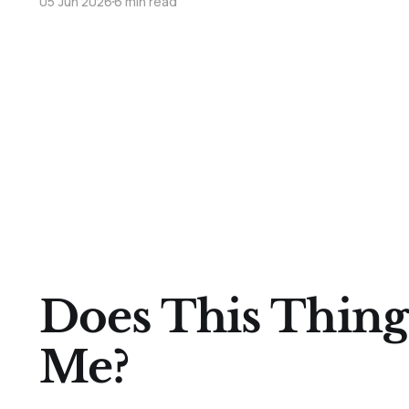
05 Jun 2026
6 min read
Does This Thing
Me?