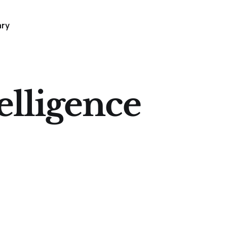
ary
telligence