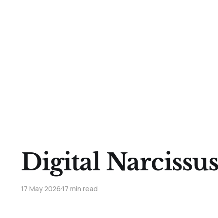
Digital Narcissu
17 May 2026
17 min read