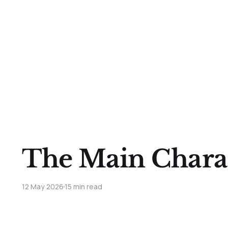
The Main Chara
12 May 2026
15 min read