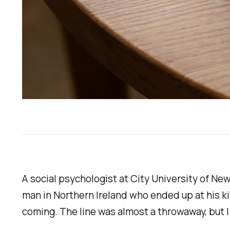
A social psychologist at City University of N
man in Northern Ireland who ended up at his ki
coming. The line was almost a throwaway, but I 