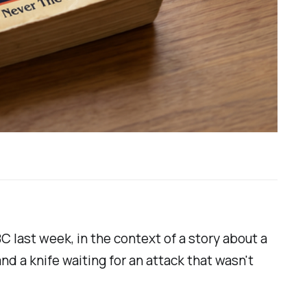
 last week, in the context of a story about a
d a knife waiting for an attack that wasn't