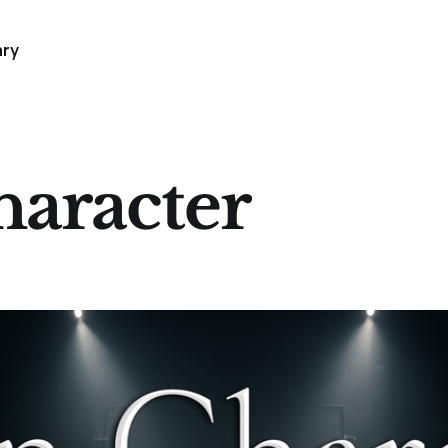
ary
aracter