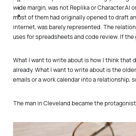
n
wide margin, was not Replika or Character.AI 
c
e
most of them had originally opened to draft a
internet, was barely represented. The relatio
uses for spreadsheets and code review. If the 
What I want to write about is how I think that 
already. What I want to write about is the olde
emails or a work calendar into a relationship, 
The man in Cleveland became the protagonist 