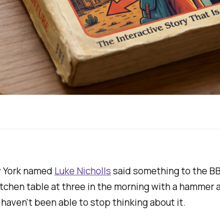
ew York named
Luke Nicholls
said something to the BBC
tchen table at three in the morning with a hammer an
haven't been able to stop thinking about it.