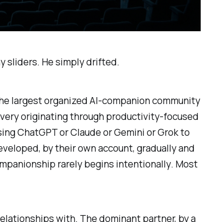
 sliders. He simply drifted.
the largest organized AI-companion community
very originating through productivity-focused
ing ChatGPT or Claude or Gemini or Grok to
developed, by their own account, gradually and
ompanionship rarely begins intentionally
. Most
elationships with. The dominant partner, by a