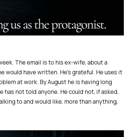
eek. The email is to his ex-wife, about a
he would have written. He's grateful. He uses it
roblem at work. By August he is having long
He has not told anyone. He could not, if asked,
lking to and would like, more than anything,