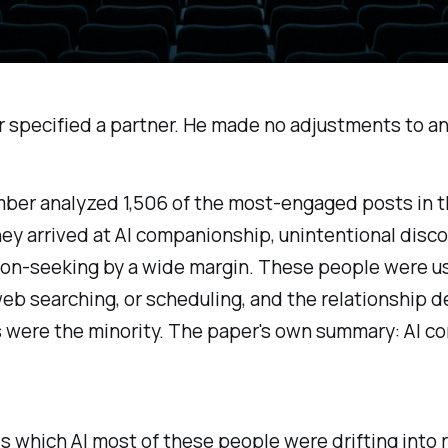
specified a partner. He made no adjustments to any
mber analyzed 1,506 of the most-engaged posts in 
y arrived at AI companionship, unintentional disco
on-seeking by a wide margin. These people were us
 web searching, or scheduling, and the relationship 
 were the minority. The paper's own summary:
AI c
is
which AI
most of these people were drifting into r