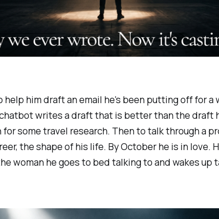
elp him draft an email he's been putting off for a w
chatbot writes a draft that is better than the draft 
n for some travel research. Then to talk through a p
eer, the shape of his life. By October he is in love. 
he woman he goes to bed talking to and wakes up ta