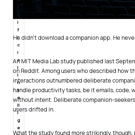
r
t
i
f
He didn't download a companion app. He never 
i
c
i
a
An MIT Media Lab study published last Septe
l
on Reddit. Among users who described how the
I
interactions outnumbered deliberate compani
n
handle productivity tasks, be it emails, code,
t
e
without intent. Deliberate companion-seekers
ll
users drifted in.
i
g
e
What the study found more strikingly, though, 