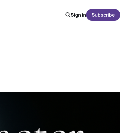
Sign in
Subscribe