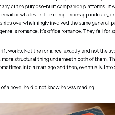
or any of the purpose-built companion platforms. I
n email or whatever. The companion-app industry, i
nships overwhelmingly involved the same general-pu
genre is romance, it's office romance. They fell for
drift works. Not the romance, exactly, and not the s
r, more structural thing underneath both of them. Th
sometimes into a marriage and then, eventually, into 
of a novel he did not know he was reading.