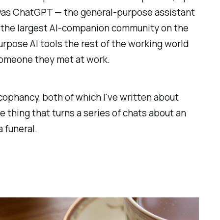
t was ChatGPT — the general-purpose assistant
n the largest AI-companion community on the
rpose AI tools the rest of the working world
 someone they met at work.
ycophancy, both of which I've written about
e thing that turns a series of chats about an
a funeral.