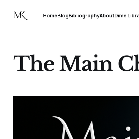
Home
Blog
Bibliography
About
Dime Libr
The Main Ch