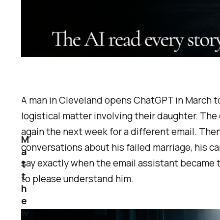
A man in Cleveland opens ChatGPT in March to h
logistical matter involving their daughter. The 
again the next week for a different email. The
M
conversations about his failed marriage, his car
a
say exactly when the email assistant became t
t
t
to please understand him.
h
e
w