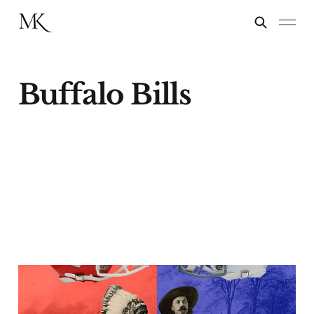
Buffalo Bills
Buffalo Bill(s) & The
Chiefs