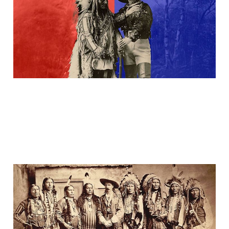
26 Jan 2025
2 min read
Buffalo Bill(s) & The
Chiefs
23 Jan 2024
3 min read