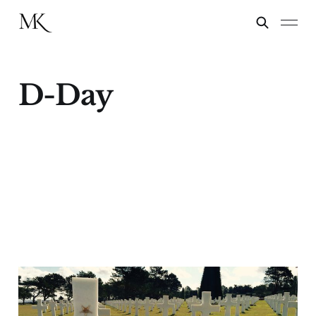
D-Day
The Oldest Man on
Utah Beach