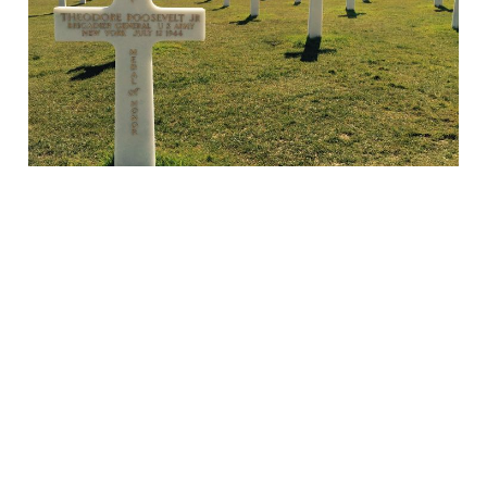
06 Jun 2024
3 min read