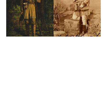
27 Jan 2024
3 min read