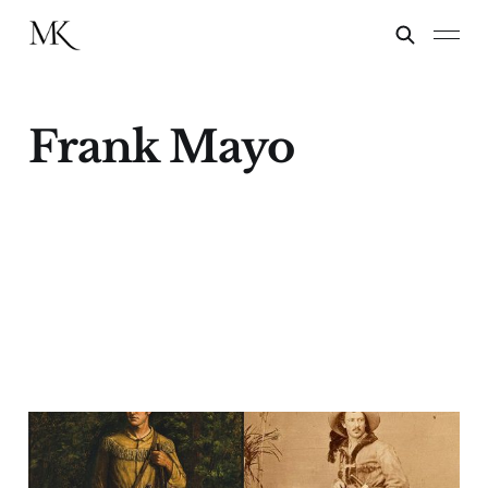
Frank Mayo
Kings of the Wild
Frontier