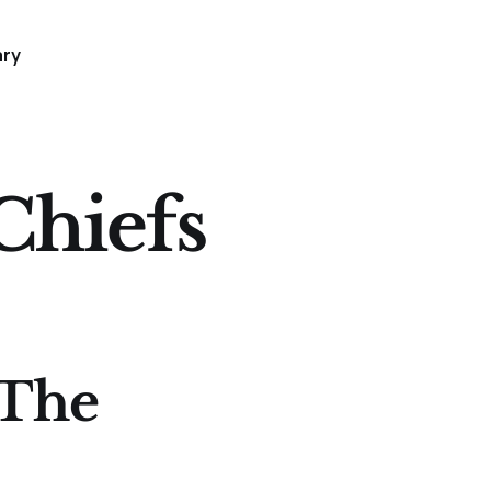
ary
Chiefs
 The