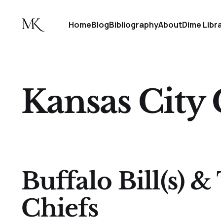
Home
Blog
Bibliography
About
Dime Libr
Kansas City 
Buffalo Bill(s) &
Chiefs