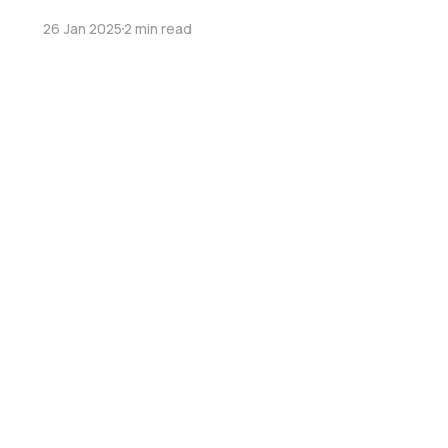
26 Jan 2025
2 min read