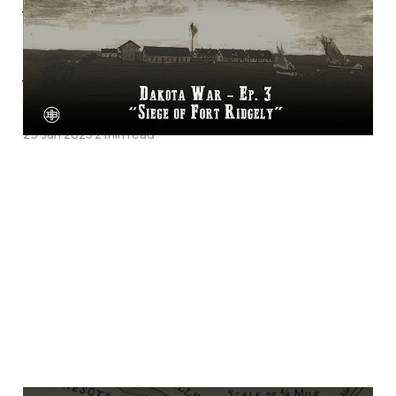
War Episode 3 on
Legends of the Old
West
29 Jan 2025
2 min read