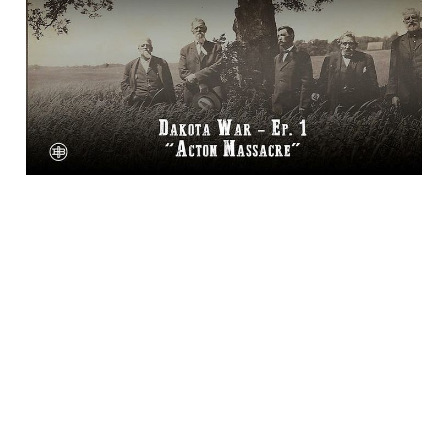
The Dakota War
Episode 1 on Legends
of the Old West
15 Jan 2025
1 min read
Bluesky
·
X
·
Dime Library