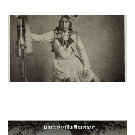
His Red Nation
16 Jan 2025
2 min read
"Acton Massacre"—