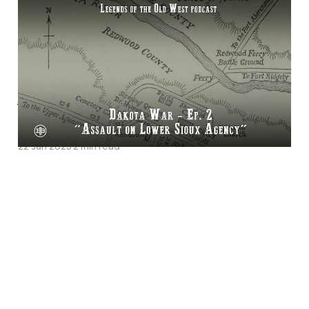
"Assault on Lower
Sioux Agency"—The
Dakota War Episode 2
on Legends of the Old
West
22 Jan 2025
2 min read