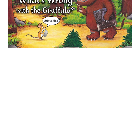
05 May 2026
13 min read