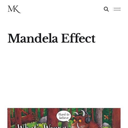
Mandela Effect
What's Wrong with the
Gruffalo?