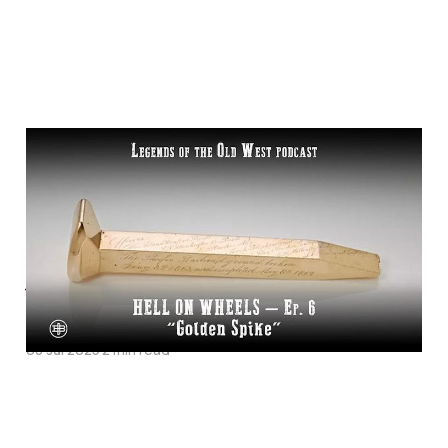
"Golden Spike"—
Transcontinental
Railroad Episode 6 on
Legends of the Old
West
08 Jul 2025
2 min read