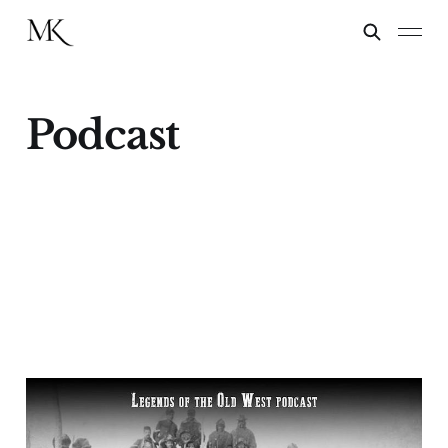
Podcast
“Victorio’s War”—
Buffalo Soldiers