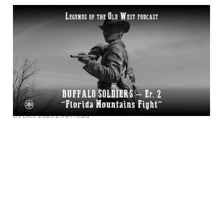
"Florida Mountains
Fight"—Buffalo
Soldiers Episode 1 on
Legends of the Old
West
03 Dec 2025
2 min read