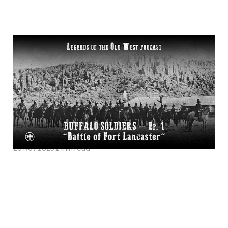
"Battle of Fort
Lancaster"—Buffalo
Soldiers Episode 1 on
Legends of the Old
West
26 Nov 2025
2 min read