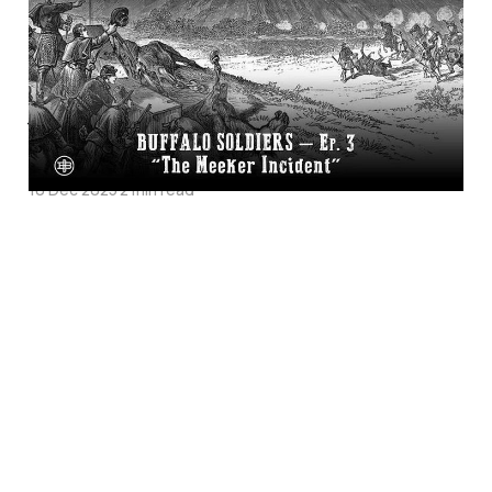
Incident”—Buffalo
Soldiers Episode 3 on
Legends of the Old
West
10 Dec 2025
2 min read