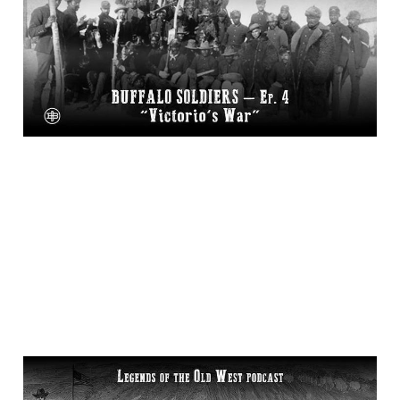
Episode 4 on Legends
of the Old West
17 Dec 2025
2 min read
“The Meeker