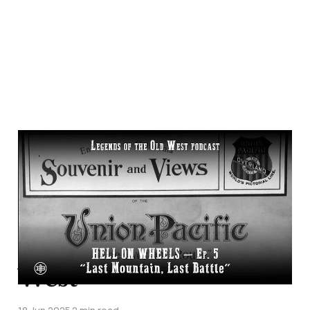
"Last Mountain, Last
Battle"—
Transcontinental
Railroad Episode 5 on
Legends of the Old
West