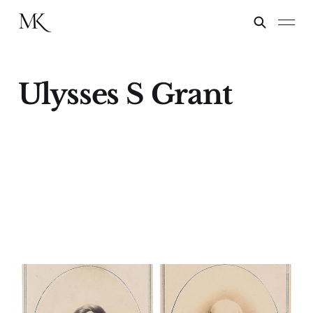
Ulysses S Grant
The Election (of 1872)
05 Nov 2024
5 min read